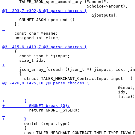
       TALER_JSON_spec_amount_any ("amount",

                                     &joutputs),

       GNUNET_JSON_spec_end ()

     const char *ename;

     unsigned int eline;

     {

       const json_t *jinput;

       json_array_foreach ((json_t *) jinputs, idx, jin
       {

                                                &input,

                                                idx,

         switch (input.type)

         {
