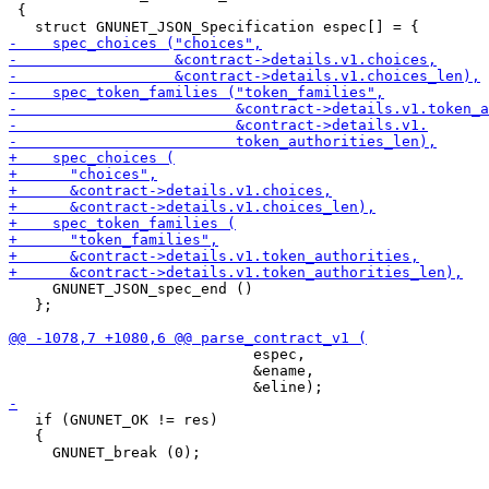
 {

     GNUNET_JSON_spec_end ()

   };

                            espec,

                            &ename,

   if (GNUNET_OK != res)

   {
