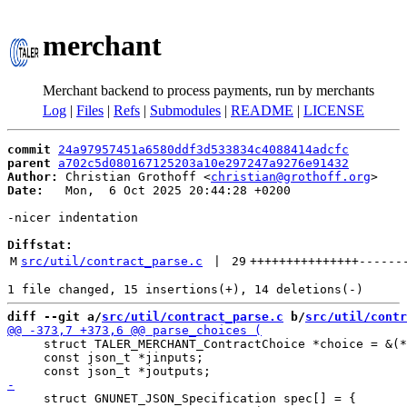
merchant
Merchant backend to process payments, run by merchants
Log
|
Files
|
Refs
|
Submodules
|
README
|
LICENSE
commit
24a97957451a6580ddf3d533834c4088414adcfc
parent
a702c5d080167125203a10e297247a9276e91432
Author:
 Christian Grothoff <
christian@grothoff.org
Date:
   Mon,  6 Oct 2025 20:44:28 +0200

-nicer indentation

Diffstat:
M
src/util/contract_parse.c
 | 
29
+++++++++++++++
------
diff --git a/
src/util/contract_parse.c
 b/
src/util/contr
     struct TALER_MERCHANT_ContractChoice *choice = &(*
     const json_t *jinputs;

     struct GNUNET_JSON_Specification spec[] = {
