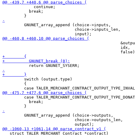
             continue;

           break;

         GNUNET_array_append (choice->inputs,

                              choice->inputs_len,

                                                 &outpu
                                                 idx,

         switch (output.type)

         {

         case TALER_MERCHANT_CONTRACT_OUTPUT_TYPE_DONAT
           break;

         GNUNET_array_append (choice->outputs,

                              choice->outputs_len,

   struct TALER_MERCHANT_Contract *contract)
