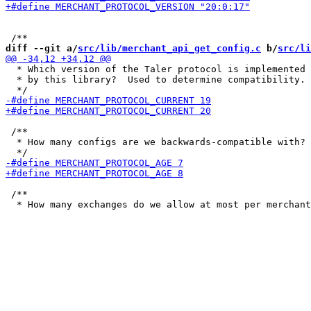
diff --git a/
src/lib/merchant_api_get_config.c
 b/
src/li
  * Which version of the Taler protocol is implemented

  * by this library?  Used to determine compatibility.

 /**

  * How many configs are we backwards-compatible with?

 /**
