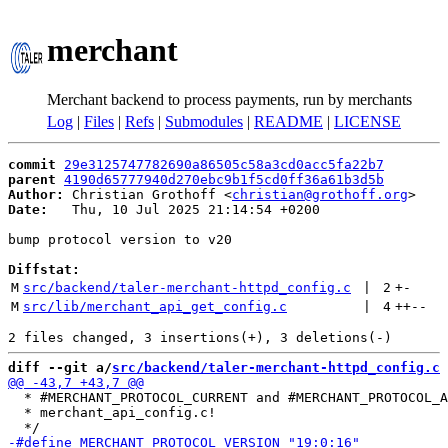
merchant
Merchant backend to process payments, run by merchants
Log
|
Files
|
Refs
|
Submodules
|
README
|
LICENSE
commit
29e3125747782690a86505c58a3cd0acc5fa22b7
parent
4190d65777940d270ebc9b1f5cd0ff36a61b3d5b
Author:
 Christian Grothoff <
christian@grothoff.org
Date:
   Thu, 10 Jul 2025 21:14:54 +0200

bump protocol version to v20

Diffstat:
M
src/backend/taler-merchant-httpd_config.c
 | 
2
+
-
M
src/lib/merchant_api_get_config.c
 | 
4
++
--
diff --git a/
src/backend/taler-merchant-httpd_config.c
 
  * #MERCHANT_PROTOCOL_CURRENT and #MERCHANT_PROTOCOL_A
  * merchant_api_config.c!
