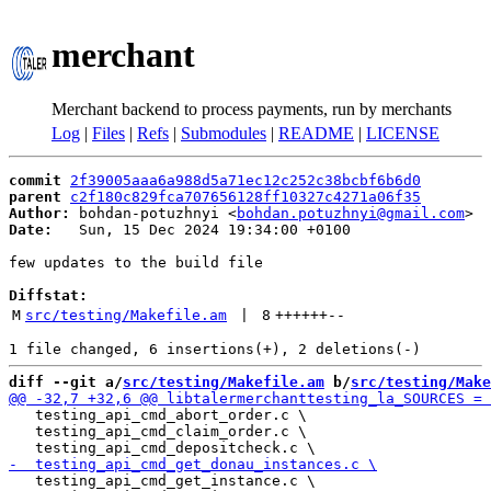
merchant
Merchant backend to process payments, run by merchants
Log
|
Files
|
Refs
|
Submodules
|
README
|
LICENSE
commit
2f39005aaa6a988d5a71ec12c252c38bcbf6b6d0
parent
c2f180c829fca707656128ff10327c4271a06f35
Author:
 bohdan-potuzhnyi <
bohdan.potuzhnyi@gmail.com
Date:
   Sun, 15 Dec 2024 19:34:00 +0100

few updates to the build file

Diffstat:
M
src/testing/Makefile.am
 | 
8
++++++
--
diff --git a/
src/testing/Makefile.am
 b/
src/testing/Make
   testing_api_cmd_abort_order.c \

   testing_api_cmd_claim_order.c \

   testing_api_cmd_get_instance.c \
