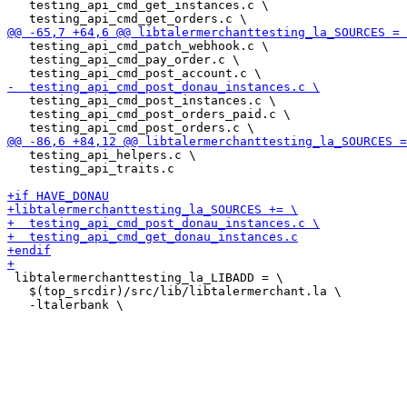
   testing_api_cmd_get_instances.c \

   testing_api_cmd_patch_webhook.c \

   testing_api_cmd_pay_order.c \

   testing_api_cmd_post_instances.c \

   testing_api_cmd_post_orders_paid.c \

   testing_api_helpers.c \

   testing_api_traits.c

 libtalermerchanttesting_la_LIBADD = \

   $(top_srcdir)/src/lib/libtalermerchant.la \
