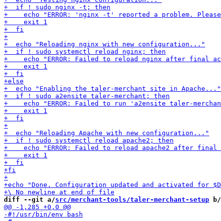
diff --git a/
src/merchant-tools/taler-merchant-setup
 b/