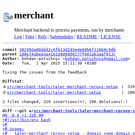
merchant
Merchant backend to process payments, run by merchants
Log
|
Files
|
Refs
|
Submodules
|
README
|
LICENSE
commit
30249da88ddd2c6fb13d2d3ede60b6f116b9c9db
parent
180e74abea3a4161e800dd0177f601ab3aaf913c
Author:
 bohdan-potuzhnyi <
bohdan.potuzhnyi@gmail.com
Date:
   Tue,  1 Apr 2025 15:11:30 +0200

fixing the issues from the feedback

Diffstat:
A
src/merchant-tools/taler-merchant-rproxy-setup
 | 
329
D
src/merchant-tools/taler-merchant-setup
 | 
286
diff --git a/
src/merchant-tools/taler-merchant-rproxy-s