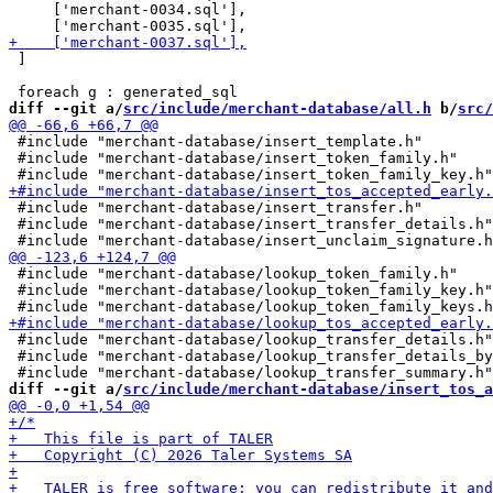
     ['merchant-0034.sql'],

 ]

diff --git a/
src/include/merchant-database/all.h
 b/
src/
 #include "merchant-database/insert_template.h"

 #include "merchant-database/insert_token_family.h"

 #include "merchant-database/insert_transfer.h"

 #include "merchant-database/insert_transfer_details.h"

 #include "merchant-database/lookup_token_family.h"

 #include "merchant-database/lookup_token_family_key.h"

 #include "merchant-database/lookup_transfer_details.h"

 #include "merchant-database/lookup_transfer_details_by
diff --git a/
src/include/merchant-database/insert_tos_a