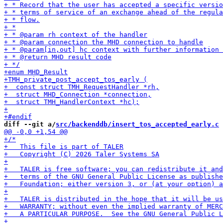
diff --git a/
src/backenddb/insert_tos_accepted_early.c
 