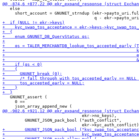
   else

     short_account = GNUNET_strndup (ekr->payto_uri.ful
   GNUNET_assert (

     0 ==

                                ekr->no_keys),

         GNUNET_JSON_pack_bool ("auth_conflict",
