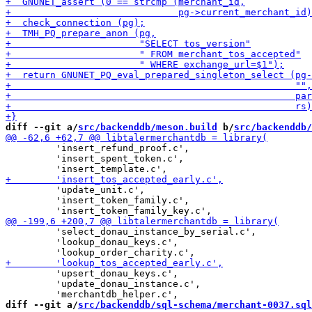
diff --git a/
src/backenddb/meson.build
 b/
src/backenddb/
         'insert_refund_proof.c',

         'insert_spent_token.c',

         'update_unit.c',

         'insert_token_family.c',

         'select_donau_instance_by_serial.c',

         'lookup_donau_keys.c',

         'upsert_donau_keys.c',

         'update_donau_instance.c',

diff --git a/
src/backenddb/sql-schema/merchant-0037.sql