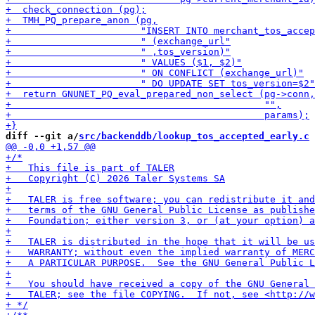
diff --git a/
src/backenddb/lookup_tos_accepted_early.c
 