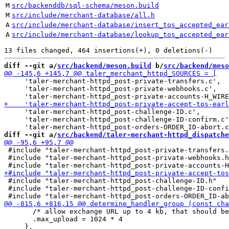
M
src/backenddb/sql-schema/meson.build
M
src/include/merchant-database/all.h
A
src/include/merchant-database/insert_tos_accepted_ear
A
src/include/merchant-database/lookup_tos_accepted_ear
diff --git a/
src/backend/meson.build
 b/
src/backend/meso
     'taler-merchant-httpd_post-private-transfers.c',

     'taler-merchant-httpd_post-private-webhooks.c',

     'taler-merchant-httpd_post-challenge-ID.c',

     'taler-merchant-httpd_post-challenge-ID-confirm.c'
diff --git a/
src/backend/taler-merchant-httpd_dispatche
 #include "taler-merchant-httpd_post-private-transfers.
 #include "taler-merchant-httpd_post-private-webhooks.h
 #include "taler-merchant-httpd_post-challenge-ID.h"

 #include "taler-merchant-httpd_post-challenge-ID-confi
       /* allow exchange URL up to 4 kb, that should be
       .max_upload = 1024 * 4
