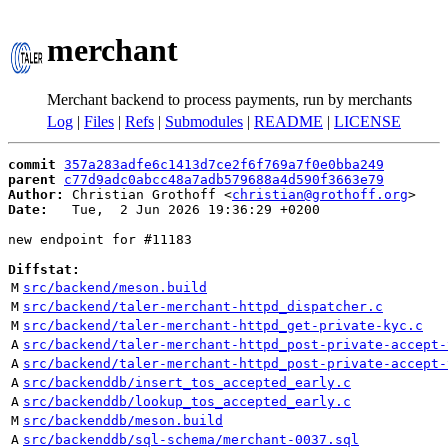
merchant
Merchant backend to process payments, run by merchants
Log
|
Files
|
Refs
|
Submodules
|
README
|
LICENSE
commit
357a283adfe6c1413d7ce2f6f769a7f0e0bba249
parent
c77d9adc0abcc48a7adb579688a4d590f3663e79
Author:
 Christian Grothoff <
christian@grothoff.org
Date:
   Tue,  2 Jun 2026 19:36:29 +0200

new endpoint for #11183

Diffstat:
M
src/backend/meson.build
M
src/backend/taler-merchant-httpd_dispatcher.c
M
src/backend/taler-merchant-httpd_get-private-kyc.c
A
src/backend/taler-merchant-httpd_post-private-accept-
A
src/backend/taler-merchant-httpd_post-private-accept-
A
src/backenddb/insert_tos_accepted_early.c
A
src/backenddb/lookup_tos_accepted_early.c
M
src/backenddb/meson.build
A
src/backenddb/sql-schema/merchant-0037.sql