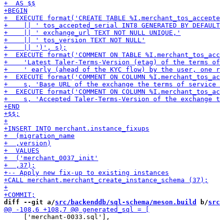
diff --git a/
src/backenddb/sql-schema/meson.build
 b/
src
     ['merchant-0033.sql'],
