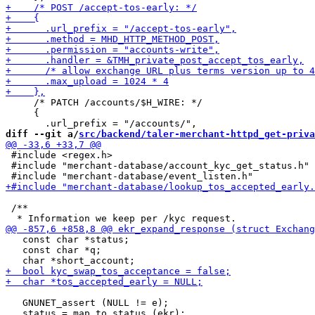
     /* PATCH /accounts/$H_WIRE: */

     {

diff --git a/
src/backend/taler-merchant-httpd_get-priva
 #include <regex.h>

 #include "merchant-database/account_kyc_get_status.h"

 /**

   const char *status;

   const char *q;

   GNUNET_assert (NULL != e);
