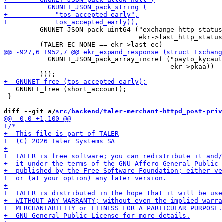
         GNUNET_JSON_pack_uint64 ("exchange_http_status
                                  ekr->last_http_status
           GNUNET_JSON_pack_array_incref ("payto_kycaut
                                          ekr->pkaa))

   GNUNET_free (short_account);

 }

diff --git a/
src/backend/taler-merchant-httpd_post-priv