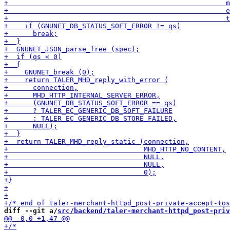
diff --git a/
src/backend/taler-merchant-httpd_post-priv