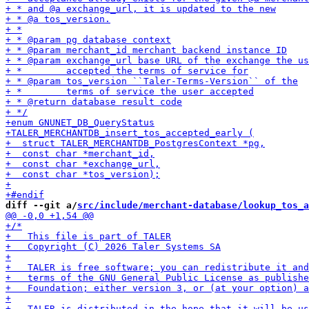
diff --git a/
src/include/merchant-database/lookup_tos_a