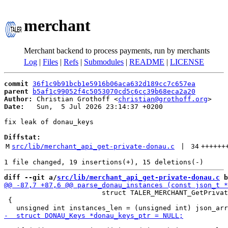
merchant
Merchant backend to process payments, run by merchants
Log
|
Files
|
Refs
|
Submodules
|
README
|
LICENSE
commit
36f1c9b91bcb1e5916b06aca632d189cc7c657ea
parent
b5af1c99052f4c5053070cd5c6cc39b68eca2a20
Author:
 Christian Grothoff <
christian@grothoff.org
Date:
   Sun,  5 Jul 2026 23:14:37 +0200

fix leak of donau_keys

Diffstat:
M
src/lib/merchant_api_get-private-donau.c
 | 
34
++++++
diff --git a/
src/lib/merchant_api_get-private-donau.c
 b
                        struct TALER_MERCHANT_GetPrivat
 {
