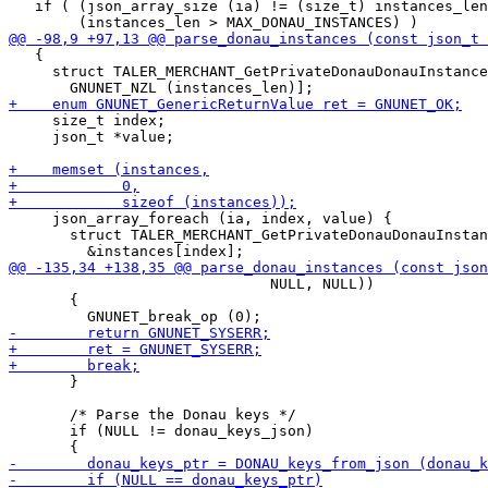
   if ( (json_array_size (ia) != (size_t) instances_len
   {

     struct TALER_MERCHANT_GetPrivateDonauDonauInstance
     size_t index;

     json_t *value;

     json_array_foreach (ia, index, value) {

       struct TALER_MERCHANT_GetPrivateDonauDonauInstan
                              NULL, NULL))

       {

       }

       /* Parse the Donau keys */

       if (NULL != donau_keys_json)
