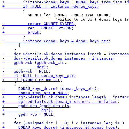
         {

           GNUNET_log (GNUNET_ERROR_TYPE_ERROR,

       }
