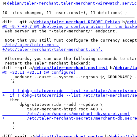
M
debian/taler-merchant.taler-merchant-wirewatch.servic
diff --git a/
debian/taler-merchant.README.Debian
 b/
debi
 Web server at the "/taler-merchant/" endpoint.

 Afterwards, you can use the following commands to star
diff --git a/
debian/taler-merchant.postinst
 b/
debian/ta
     adduser --quiet --system --ingroup ${_GROUPNAME} -
   fi

   then

       dpkg-statoverride --add --update \

   fi

   ;;

diff --git a/
debian/taler-merchant.postrm
 b/
debian/tale