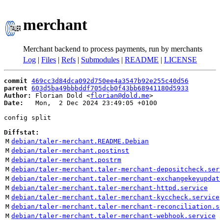
merchant
Merchant backend to process payments, run by merchants
Log
|
Files
|
Refs
|
Submodules
|
README
|
LICENSE
commit
469cc3d84dca092d750ee4a3547b92e255c40d56
parent
603d5ba49bbbddf705dcb0f43bb68941180d5933
Author:
 Florian Dold <
florian@dold.me
Date:
   Mon,  2 Dec 2024 23:49:05 +0100

config split

Diffstat:
M
debian/taler-merchant.README.Debian
M
debian/taler-merchant.postinst
M
debian/taler-merchant.postrm
M
debian/taler-merchant.taler-merchant-depositcheck.ser
M
debian/taler-merchant.taler-merchant-exchangekeyupdat
M
debian/taler-merchant.taler-merchant-httpd.service
M
debian/taler-merchant.taler-merchant-kyccheck.service
M
debian/taler-merchant.taler-merchant-reconciliation.s
M
debian/taler-merchant.taler-merchant-webhook.service