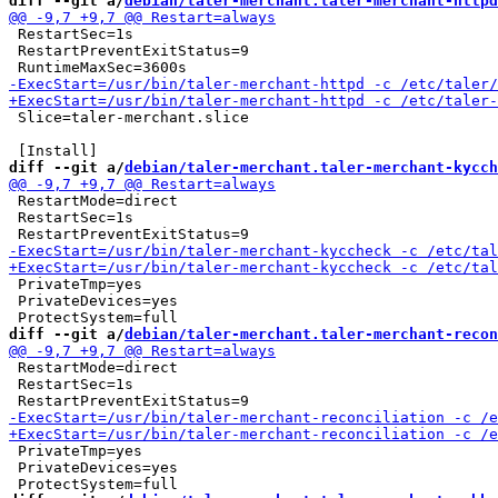
diff --git a/
debian/taler-merchant.taler-merchant-httpd
 RestartSec=1s

 RestartPreventExitStatus=9

 Slice=taler-merchant.slice

diff --git a/
debian/taler-merchant.taler-merchant-kycch
 RestartMode=direct

 RestartSec=1s

 PrivateTmp=yes

 PrivateDevices=yes

diff --git a/
debian/taler-merchant.taler-merchant-recon
 RestartMode=direct

 RestartSec=1s

 PrivateTmp=yes

 PrivateDevices=yes
