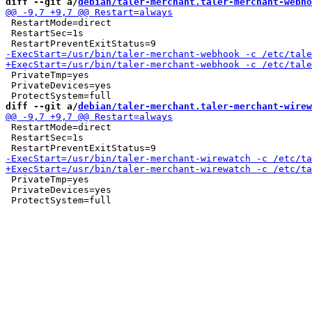
diff --git a/
debian/taler-merchant.taler-merchant-webho
 RestartMode=direct

 RestartSec=1s

 PrivateTmp=yes

 PrivateDevices=yes

diff --git a/
debian/taler-merchant.taler-merchant-wirew
 RestartMode=direct

 RestartSec=1s

 PrivateTmp=yes

 PrivateDevices=yes
