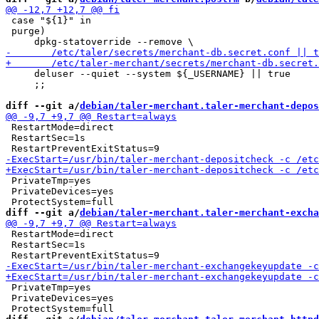
 case "${1}" in

 purge)

     deluser --quiet --system ${_USERNAME} || true

     ;;

diff --git a/
debian/taler-merchant.taler-merchant-depos
 RestartMode=direct

 RestartSec=1s

 PrivateTmp=yes

 PrivateDevices=yes

diff --git a/
debian/taler-merchant.taler-merchant-excha
 RestartMode=direct

 RestartSec=1s

 PrivateTmp=yes

 PrivateDevices=yes
