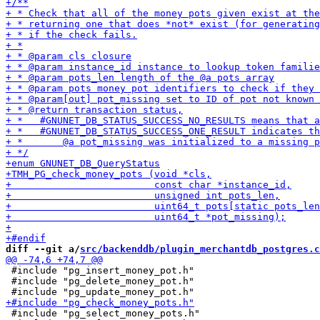
diff --git a/
src/backenddb/plugin_merchantdb_postgres.c
 #include "pg_insert_money_pot.h"

 #include "pg_delete_money_pot.h"

 #include "pg_select_money_pots.h"
