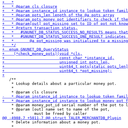
   /**

    * Lookup details about a particular money pot.

    *

    * @param money_pot_id serial number of the pot to l
    * @param [out] name set to name of the pot,

    * Delete information about a money pot.

    *
