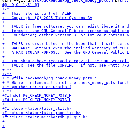
diff --git a/
src/backenddb/pg_check_money_pots.h
 b/
src/