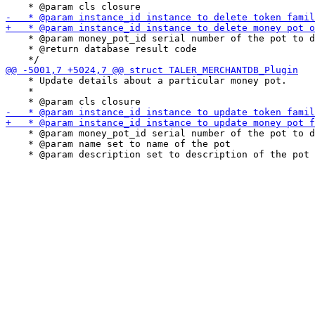
    * @param money_pot_id serial number of the pot to d
    * @return database result code

    * Update details about a particular money pot.

    *

    * @param money_pot_id serial number of the pot to d
    * @param name set to name of the pot
