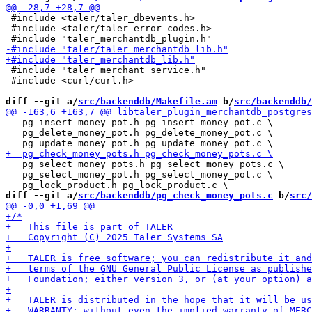
 #include <taler/taler_dbevents.h>

 #include <taler/taler_error_codes.h>

 #include "taler_merchant_service.h"

 #include <curl/curl.h>

diff --git a/
src/backenddb/Makefile.am
 b/
src/backenddb/
   pg_insert_money_pot.h pg_insert_money_pot.c \

   pg_delete_money_pot.h pg_delete_money_pot.c \

   pg_select_money_pots.h pg_select_money_pots.c \

   pg_select_money_pot.h pg_select_money_pot.c \

diff --git a/
src/backenddb/pg_check_money_pots.c
 b/
src/