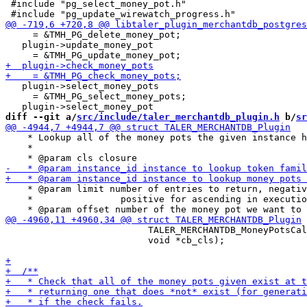
 #include "pg_select_money_pot.h"

     = &TMH_PG_delete_money_pot;

   plugin->update_money_pot

   plugin->select_money_pots

     = &TMH_PG_select_money_pots;

diff --git a/
src/include/taler_merchantdb_plugin.h
 b/
sr
    * Lookup all of the money pots the given instance h
    *

    * @param limit number of entries to return, negativ
    *                positive for ascending in executio
                          TALER_MERCHANTDB_MoneyPotsCal
                          void *cb_cls);
