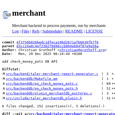
merchant
Merchant backend to process payments, run by merchants
Log
|
Files
|
Refs
|
Submodules
|
README
|
LICENSE
commit
4f3756b826bedc1dfeca19bd2671af66630fb7f6
parent
d3cc24a0c4ef238279d46ccb004eb04f87e9a56a
Author:
 Christian Grothoff <
christian@grothoff.org
Date:
   Mon, 29 Dec 2025 06:24:44 +0100

add check_money_pots DB API

Diffstat:
M
src/backend/taler-merchant-report-generator.c
 | 
2
+
M
src/backenddb/Makefile.am
 | 
1
+
A
src/backenddb/pg_check_money_pots.c
 | 
69
+
A
src/backenddb/pg_check_money_pots.h
 | 
51
+
M
src/backenddb/plugin_merchantdb_postgres.c
 | 
3
+
M
src/include/taler_merchantdb_plugin.h
 | 
31
+
diff --git a/
src/backend/taler-merchant-report-generato