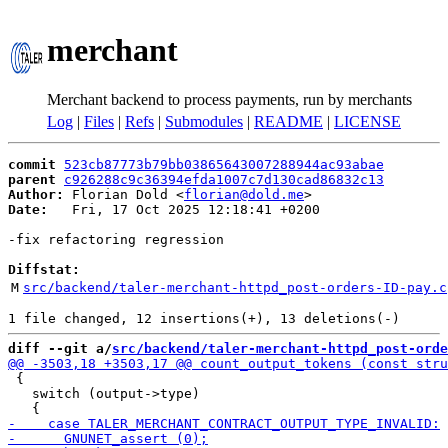
merchant
Merchant backend to process payments, run by merchants
Log
|
Files
|
Refs
|
Submodules
|
README
|
LICENSE
commit
523cb87773b79bb03865643007288944ac93abae
parent
c926288c9c36394efda1007c7d130cad86832c13
Author:
 Florian Dold <
florian@dold.me
Date:
   Fri, 17 Oct 2025 12:18:41 +0200

-fix refactoring regression

Diffstat:
M
src/backend/taler-merchant-httpd_post-orders-ID-pay.c
diff --git a/
src/backend/taler-merchant-httpd_post-orde
 {

   switch (output->type)
