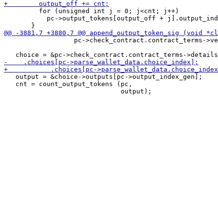
         for (unsigned int j = 0; j<cnt; j++)

           pc->output_tokens[output_off + j].output_ind
                  pc->check_contract.contract_terms->ve
   output = &choice->outputs[pc->output_index_gen];

   cnt = count_output_tokens (pc,
