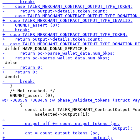
   }

   /* Not reached. */

       {

         const struct TALER_MERCHANT_ContractOutput *ou