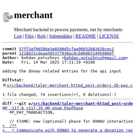
merchant
Merchant backend to process payments, run by merchants
Log
|
Files
|
Refs
|
Submodules
|
README
|
LICENSE
commit
57ff3af065b6e3e8508d5cfaa90d32b8262bcec2
parent
1218621cdeaa505377938ac8cb8b0b5149508b0f
Author:
 bohdan-potuzhnyi <
bohdan.potuzhnyi@gmail.com
Date:
   Fri, 14 Mar 2025 17:11:19 +0100

adding the donau related entries for the api input

Diffstat:
M
src/backend/taler-merchant-httpd_post-orders-ID-pay.c
diff --git a/
src/backend/taler-merchant-httpd_post-orde
   PP_PAY_TRANSACTION,
