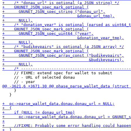
     // FIXME: extend spec for wallet to submit

     // - URL of selected donau

     }

   }
