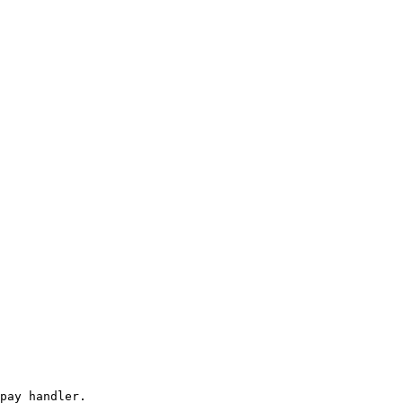
pay handler.
