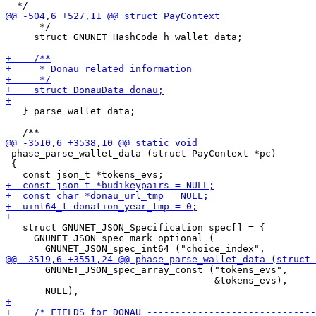
      */

     struct GNUNET_HashCode h_wallet_data;

   } parse_wallet_data;

 phase_parse_wallet_data (struct PayContext *pc)

 {

   struct GNUNET_JSON_Specification spec[] = {

     GNUNET_JSON_spec_mark_optional (

       GNUNET_JSON_spec_array_const ("tokens_evs",

                                     &tokens_evs),
