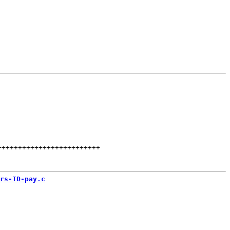
+++++++++++++++++++++++++
rs-ID-pay.c