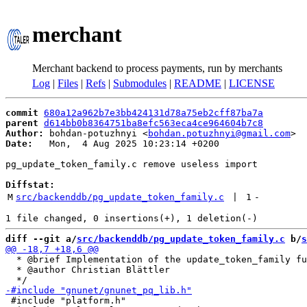
merchant
Merchant backend to process payments, run by merchants
Log
|
Files
|
Refs
|
Submodules
|
README
|
LICENSE
commit
680a12a962b7e3bb424131d78a75eb2cff87ba7a
parent
d614bb0b8364751ba8efc563eca4ce964604b7c8
Author:
 bohdan-potuzhnyi <
bohdan.potuzhnyi@gmail.com
Date:
   Mon,  4 Aug 2025 10:23:14 +0200

pg_update_token_family.c remove useless import

Diffstat:
M
src/backenddb/pg_update_token_family.c
 | 
1
-
diff --git a/
src/backenddb/pg_update_token_family.c
 b/
s
  * @brief Implementation of the update_token_family fu
  * @author Christian Blättler

 #include "platform.h"
