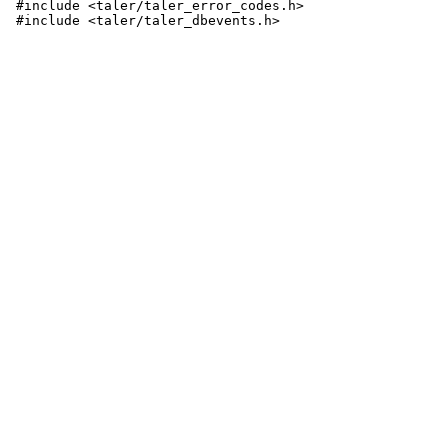
 #include <taler/taler_error_codes.h>
