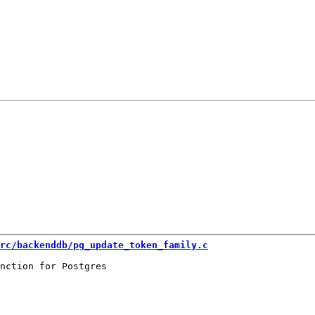
rc/backenddb/pg_update_token_family.c
nction for Postgres
