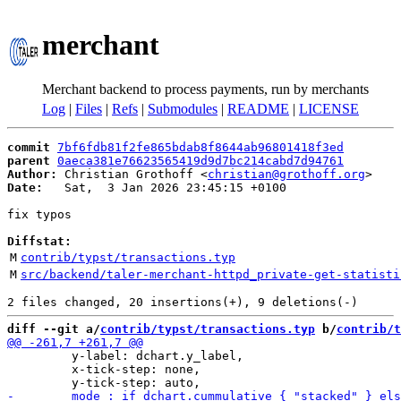
merchant
Merchant backend to process payments, run by merchants
Log
|
Files
|
Refs
|
Submodules
|
README
|
LICENSE
commit
7bf6fdb81f2fe865bdab8f8644ab96801418f3ed
parent
0aeca381e76623565419d9d7bc214cabd7d94761
Author:
 Christian Grothoff <
christian@grothoff.org
Date:
   Sat,  3 Jan 2026 23:45:15 +0100

fix typos

Diffstat:
M
contrib/typst/transactions.typ
M
src/backend/taler-merchant-httpd_private-get-statisti
diff --git a/
contrib/typst/transactions.typ
 b/
contrib/t
         y-label: dchart.y_label,

         x-tick-step: none,
