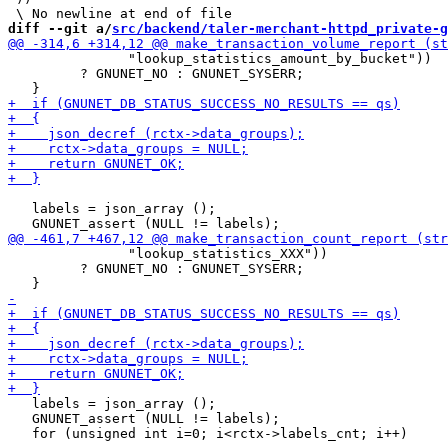
diff --git a/
src/backend/taler-merchant-httpd_private-g
               "lookup_statistics_amount_by_bucket"))

         ? GNUNET_NO : GNUNET_SYSERR;

   labels = json_array ();

               "lookup_statistics_XXX"))

         ? GNUNET_NO : GNUNET_SYSERR;

   labels = json_array ();

   GNUNET_assert (NULL != labels);
