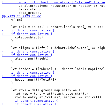
         // alternatives: "clustered" or "basic" or "st
         bar-style: p,

     v(1cm)

       cols.push(auto)

     }

       aligns.push(right)

     }

       header.push([*Total*])

     }

     let rows = data_groups.map(entry => {

       let row = (entry.at("start_date_str"),)
