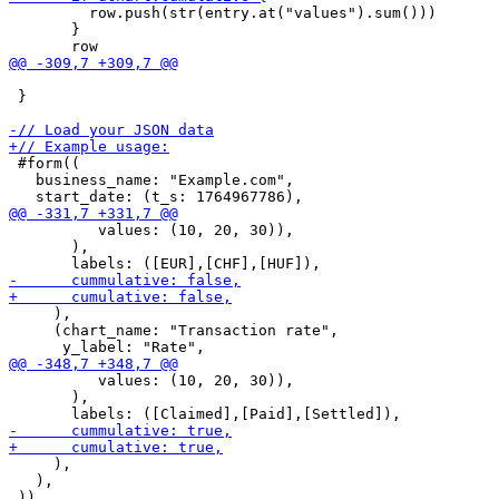
         row.push(str(entry.at("values").sum()))

       }

 }

 #form((

   business_name: "Example.com",

          values: (10, 20, 30)),

       ),

     ),

     (chart_name: "Transaction rate",

          values: (10, 20, 30)),

       ),

     ),

   ),

 ))
