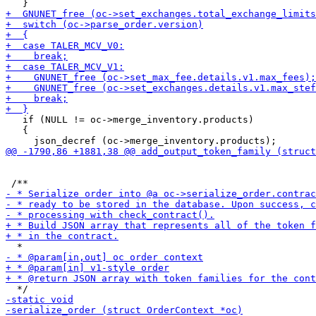
   if (NULL != oc->merge_inventory.products)

   {
