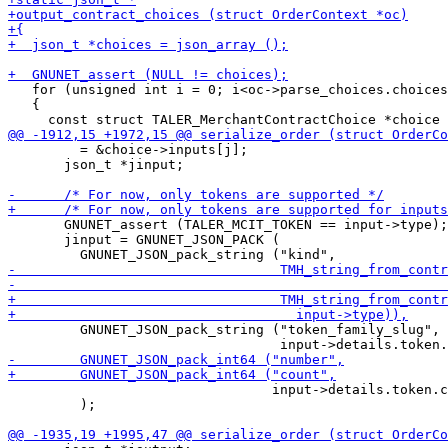
   for (unsigned int i = 0; i<oc->parse_choices.choices
   {

         = &choice->inputs[j];

       json_t *jinput;

       GNUNET_assert (TALER_MCIT_TOKEN == input->type);

       jinput = GNUNET_JSON_PACK (

         GNUNET_JSON_pack_string ("token_family_slug",

                                 input->details.token.c
         );
