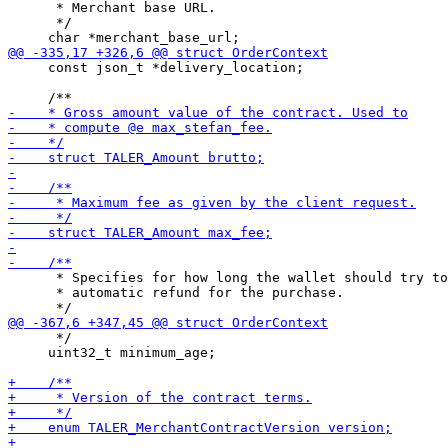
      * Merchant base URL.

      */

     const json_t *delivery_location;

      * Specifies for how long the wallet should try to
      * automatic refund for the purchase.

      */

     uint32_t minimum_age;
