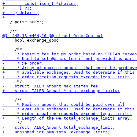
   } parse_order;

     bool exchange_good;
