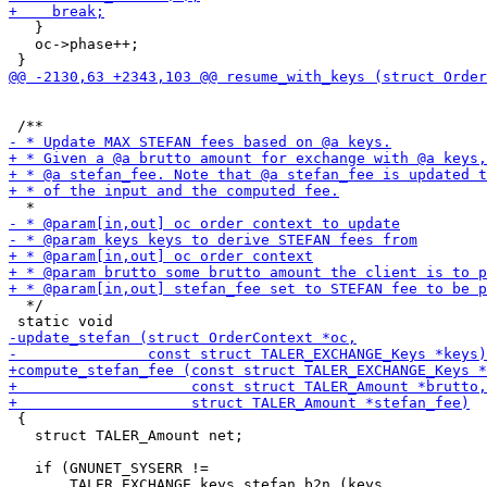
   }

   oc->phase++;

  */

 {

   struct TALER_Amount net;

   if (GNUNET_SYSERR !=
