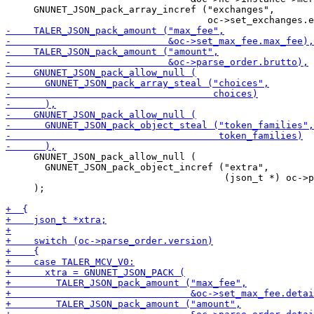
     GNUNET_JSON_pack_array_incref ("exchanges",

     GNUNET_JSON_pack_allow_null (

       GNUNET_JSON_pack_object_incref ("extra",

                                       (json_t *) oc->p
     );
