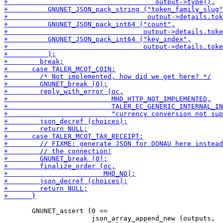
       GNUNET_assert (0 ==
