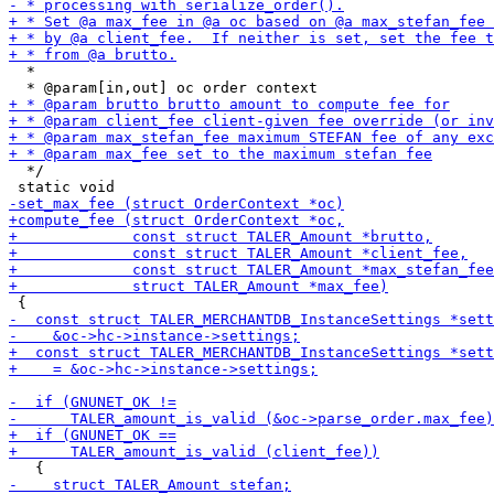
  *

  */
