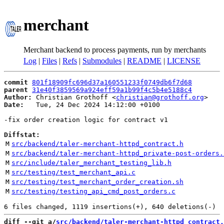
merchant
Merchant backend to process payments, run by merchants
Log
|
Files
|
Refs
|
Submodules
|
README
|
LICENSE
commit
801f18909fc696d37a160551233f0749db6f7d68
parent
31e40f3859569a924eff59a1b99f4c5b4e5188c4
Author:
 Christian Grothoff <
christian@grothoff.org
Date:
   Tue, 24 Dec 2024 14:12:00 +0100

-fix order creation logic for contract v1

Diffstat:
M
src/backend/taler-merchant-httpd_contract.h
M
src/backend/taler-merchant-httpd_private-post-orders.
M
src/include/taler_merchant_testing_lib.h
M
src/testing/test_merchant_api.c
M
src/testing/test_merchant_order_creation.sh
M
src/testing/testing_api_cmd_post_orders.c
diff --git a/
src/backend/taler-merchant-httpd_contract.