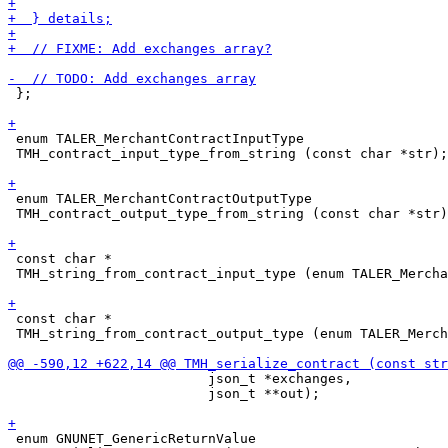
 };

 enum TALER_MerchantContractInputType

 TMH_contract_input_type_from_string (const char *str);

 enum TALER_MerchantContractOutputType

 TMH_contract_output_type_from_string (const char *str)
 const char *

 TMH_string_from_contract_input_type (enum TALER_Mercha
 const char *

 TMH_string_from_contract_output_type (enum TALER_Merch
                         json_t *exchanges,

                         json_t **out);

 enum GNUNET_GenericReturnValue
