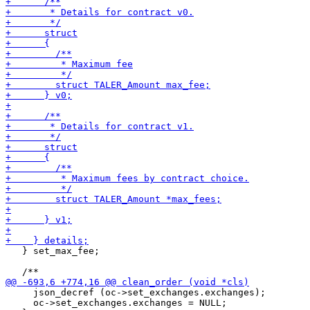
   } set_max_fee;

     json_decref (oc->set_exchanges.exchanges);

     oc->set_exchanges.exchanges = NULL;
