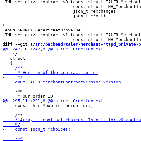
 TMH_serialize_contract_v0 (const struct TALER_Merchant
                            const struct TMH_MerchantIn
                            json_t *exchanges,

                            json_t **out);

 enum GNUNET_GenericReturnValue

 TMH_serialize_contract_v1 (const struct TALER_Merchant
diff --git a/
src/backend/taler-merchant-httpd_private-p
    */

   struct

     /**

     const char *public_reorder_url;
