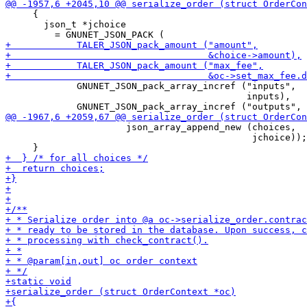
     {

       json_t *jchoice

             GNUNET_JSON_pack_array_incref ("inputs",

                                            inputs),

                      json_array_append_new (choices,

                                             jchoice));
