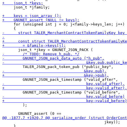
     json_t *jfamily;

     for (unsigned int j = 0; j<family->keys_len; j++)

         );

                                             jkey));

     }
