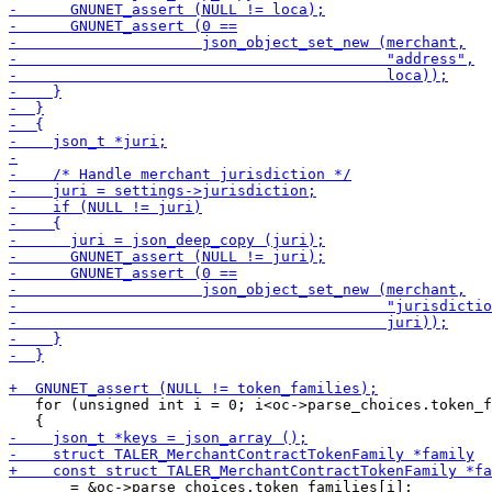
   for (unsigned int i = 0; i<oc->parse_choices.token_f