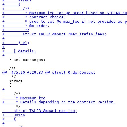
   } set_exchanges;

    */

   struct
