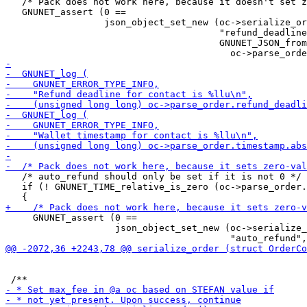
   /* Pack does not work here, because it doesn't set z
   GNUNET_assert (0 ==

                  json_object_set_new (oc->serialize_or
                                       "refund_deadline
                                       GNUNET_JSON_from
   /* auto_refund should only be set if it is not 0 */

   if (! GNUNET_TIME_relative_is_zero (oc->parse_order.
     GNUNET_assert (0 ==

                    json_object_set_new (oc->serialize_