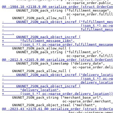
       GNUNET_JSON_pack_string ("fulfillment_message",

                                oc->parse_order.fulfill
     GNUNET_JSON_pack_allow_null (

       GNUNET_JSON_pack_string ("fulfillment_url",

       GNUNET_JSON_pack_timestamp ("delivery_date",

                                   oc->parse_order.deli
     GNUNET_JSON_pack_string ("merchant_base_url",

                              oc->parse_order.merchant_
                                 &oc->hc->instance->mer