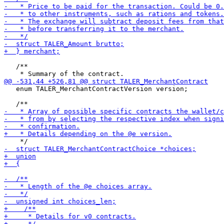
   /**

   enum TALER_MerchantContractVersion version;
