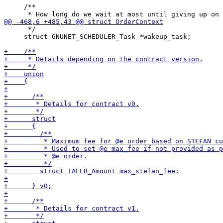
     /**

      */

     struct GNUNET_SCHEDULER_Task *wakeup_task;
