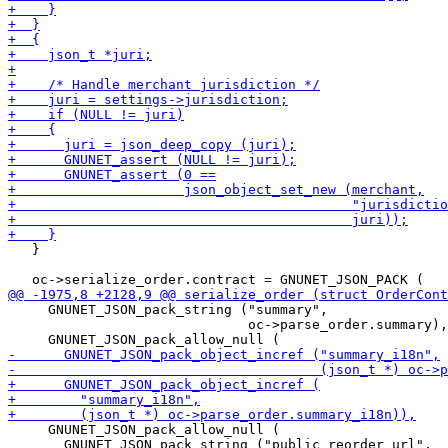
   }

     GNUNET_JSON_pack_string ("summary",

                              oc->parse_order.summary),

     GNUNET_JSON_pack_allow_null (

       GNUNET_JSON_pack_string ("public_reorder_url",
