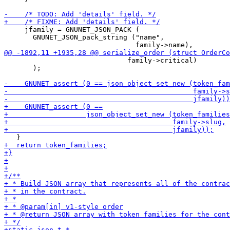
     jfamily = GNUNET_JSON_PACK (

       GNUNET_JSON_pack_string ("name",

                              family->critical)

       );
