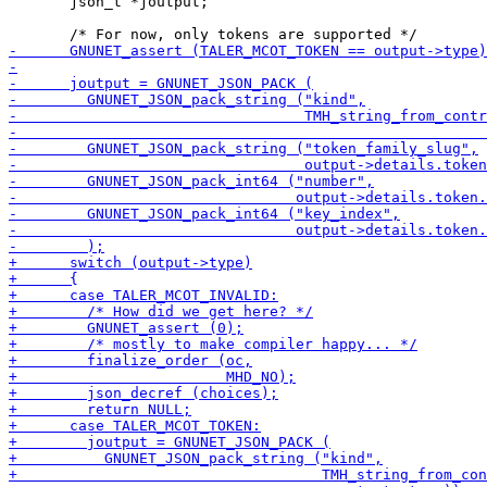
       json_t *joutput;
