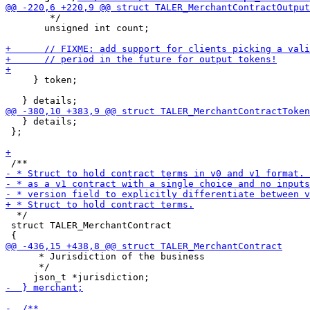
        */

       unsigned int count;

     } token;

   } details;

 };

  */

 struct TALER_MerchantContract

      * Jurisdiction of the business

      */
