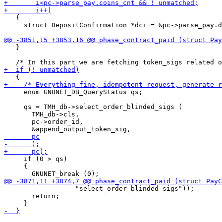
   {

     struct DepositConfirmation *dci = &pc->parse_pay.d
   }

     enum GNUNET_DB_QueryStatus qs;

     qs = TMH_db->select_order_blinded_sigs (

       TMH_db->cls,

       pc->order_id,

     if (0 > qs)

     {

                  "select_order_blinded_sigs"));

       return;
