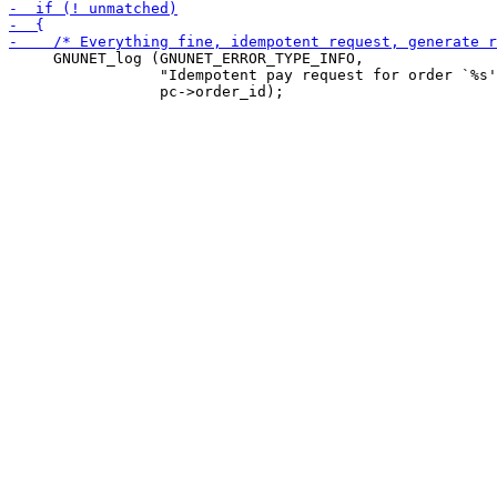
     GNUNET_log (GNUNET_ERROR_TYPE_INFO,

                 "Idempotent pay request for order `%s'