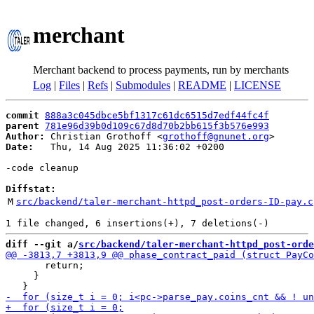
merchant
Merchant backend to process payments, run by merchants
Log
|
Files
|
Refs
|
Submodules
|
README
|
LICENSE
commit
888a3c045dbce5bf1317c61dc6515d7edf44fc4f
parent
781e96d39b0d109c67d8d70b2bb615f3b576e993
Author:
 Christian Grothoff <
grothoff@gnunet.org
Date:
   Thu, 14 Aug 2025 11:36:02 +0200

-code cleanup

Diffstat:
M
src/backend/taler-merchant-httpd_post-orders-ID-pay.c
diff --git a/
src/backend/taler-merchant-httpd_post-orde
       return;

     }
