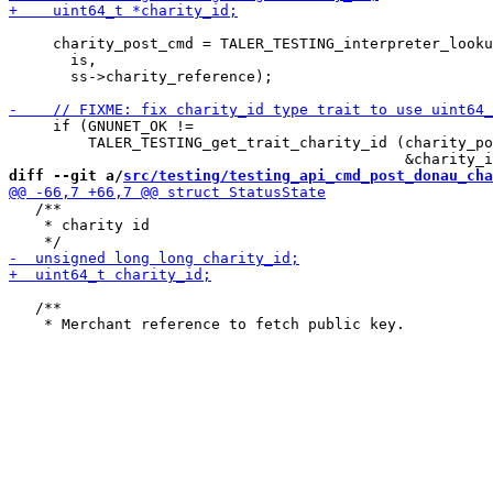
     charity_post_cmd = TALER_TESTING_interpreter_looku
       is,

       ss->charity_reference);

     if (GNUNET_OK !=

         TALER_TESTING_get_trait_charity_id (charity_po
diff --git a/
src/testing/testing_api_cmd_post_donau_cha
   /**

    * charity id

   /**
