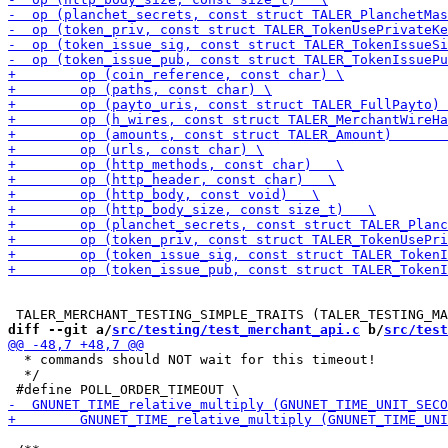
diff --git a/
src/testing/test_merchant_api.c
 b/
src/test
  * commands should NOT wait for this timeout!

  */
