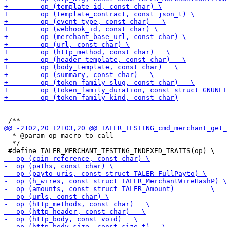
  * @param op macro to call

  */
