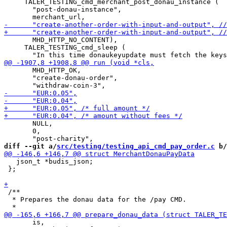
     TALER_TESTING_cmd_merchant_post_donau_instance (

       "post-donau-instance",

       MHD_HTTP_NO_CONTENT),

     TALER_TESTING_cmd_sleep (

       MHD_HTTP_OK,

       "create-donau-order",

       NULL,

       0,

diff --git a/
src/testing/testing_api_cmd_pay_order.c
 b/
   json_t *budis_json;

 };

 /**

  * Prepares the donau data for the /pay CMD.

       is,
