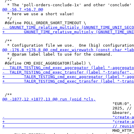
 /**

  * here we use a short value!

  */

 /**

  * @param label label to use for the command.

  */

                                              "EUR:0", 
                                              2025, // 
                                              MHD_HTTP_