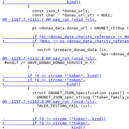
           {

             const json_t *donau_urls;

             ps->donau_data.donau_url = GNUNET_strdup (
             {

               switch (prepare_donau_data (is,

 #endif /* HAVE_DONAU_DONAU_SERVICE_H */

           }

           {

             struct GNUNET_JSON_Specification ispec[] =
               TALER_TESTING_FAIL (is);

             }
