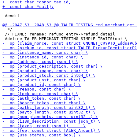
 #endif

  */

 // FIXME: rename: refund_entry->refund_detail
