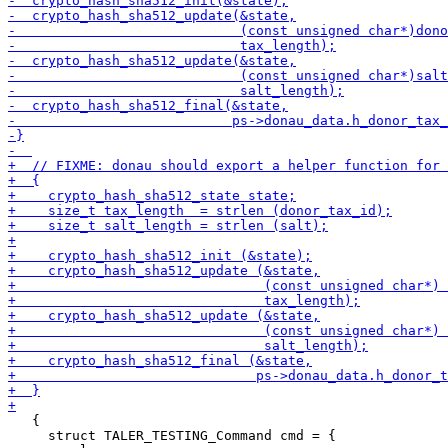
   {

     struct TALER_TESTING_Command cmd = {
