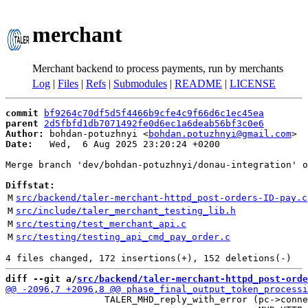
merchant
Merchant backend to process payments, run by merchants
Log
|
Files
|
Refs
|
Submodules
|
README
|
LICENSE
commit
bf9264c70df5d5f4466b9cfe4c9f66d6c1ec45ea
parent
2d5fbfd1db7071492fe0d6ec1a6deab56bf3c0e6
Author:
 bohdan-potuzhnyi <
bohdan.potuzhnyi@gmail.com
Date:
   Wed,  6 Aug 2025 23:20:24 +0200

Merge branch 'dev/bohdan-potuzhnyi/donau-integration' o
Diffstat:
M
src/backend/taler-merchant-httpd_post-orders-ID-pay.c
M
src/include/taler_merchant_testing_lib.h
M
src/testing/test_merchant_api.c
M
src/testing/testing_api_cmd_pay_order.c
diff --git a/
src/backend/taler-merchant-httpd_post-orde
                  TALER_MHD_reply_with_error (pc->conne