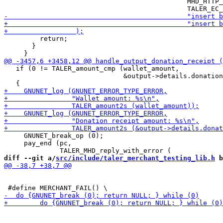
                                              MHD_HTTP_
         return;

       }

   if (0 != TALER_amount_cmp (wallet_amount,

                              &output->details.donation
     GNUNET_break_op (0);

     pay_end (pc,

diff --git a/
src/include/taler_merchant_testing_lib.h
 b