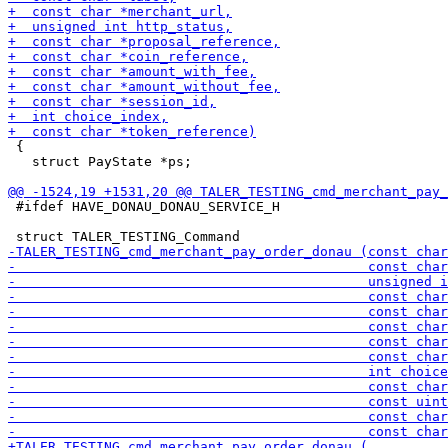
 {

   struct PayState *ps;

 #ifdef HAVE_DONAU_DONAU_SERVICE_H
