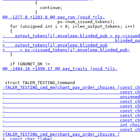
             {

               continue;

                      ps->num_issued_tokens);

   for (unsigned int i = 0; i<len_output_tokens; i++)

   }
