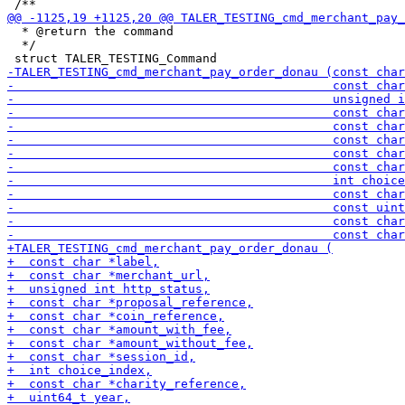
  * @return the command

  */
