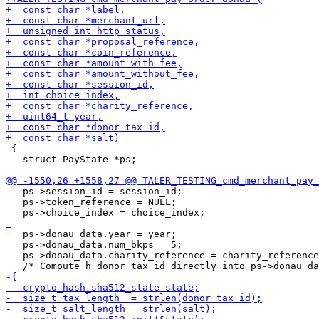
 {

   struct PayState *ps;

   ps->session_id = session_id;

   ps->token_reference = NULL;

   ps->donau_data.year = year;

   ps->donau_data.num_bkps = 5;

   ps->donau_data.charity_reference = charity_reference