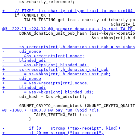
       ss->charity_reference);

     if (GNUNET_OK !=

         TALER_TESTING_get_trait_charity_id (charity_po
       DONAU_donation_unit_pub_hash (&ss->keys->donatio
                                     &ss->bkps[cnt].h_d
       udi_hash = &ss->h_udis[cnt];

             TALER_TESTING_FAIL (is);

           }
