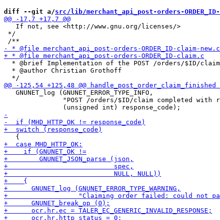
diff --git a/
src/lib/merchant_api_post-orders-ORDER_ID-
   If not, see <http://www.gnu.org/licenses/>

 */

  * @brief Implementation of the POST /orders/$ID/claim
  * @author Christian Grothoff

   GNUNET_log (GNUNET_ERROR_TYPE_INFO,

               "POST /orders/$ID/claim completed with r