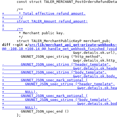
       const struct TALER_MERCHANT_PostOrdersRefundDeta
        * Merchant public key.

        */

diff --git a/
src/lib/merchant_api_get-private-webhooks-
                                  &wgr.details.ok.url),

         GNUNET_JSON_spec_string ("http_method",

         GNUNET_JSON_spec_end ()

       };
