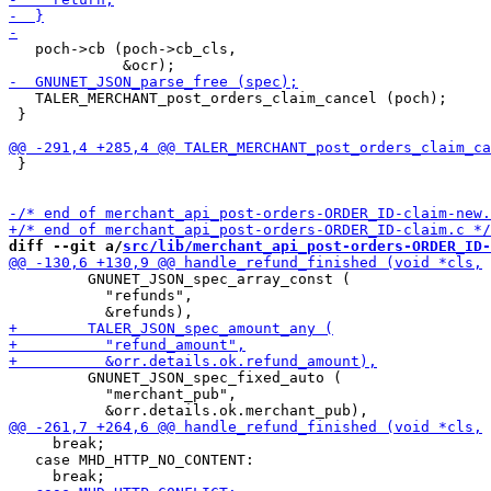
   poch->cb (poch->cb_cls,

   TALER_MERCHANT_post_orders_claim_cancel (poch);

 }

 }

diff --git a/
src/lib/merchant_api_post-orders-ORDER_ID-
         GNUNET_JSON_spec_array_const (

           "refunds",

         GNUNET_JSON_spec_fixed_auto (

           "merchant_pub",

     break;

   case MHD_HTTP_NO_CONTENT:
