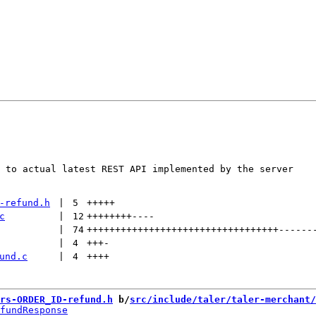
 to actual latest REST API implemented by the server

-refund.h
 | 
5
+++++
c
 | 
12
++++++++
----
 | 
74
++++++++++++++++++++++++++++++++++
------
 | 
4
+++
-
und.c
 | 
4
++++
rs-ORDER_ID-refund.h
 b/
src/include/taler/taler-merchant/