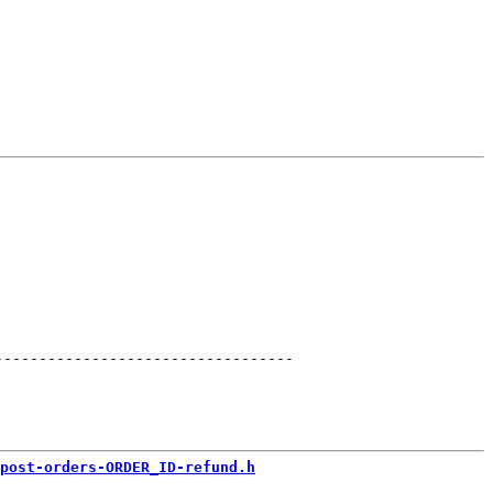
----------------------------------
post-orders-ORDER_ID-refund.h