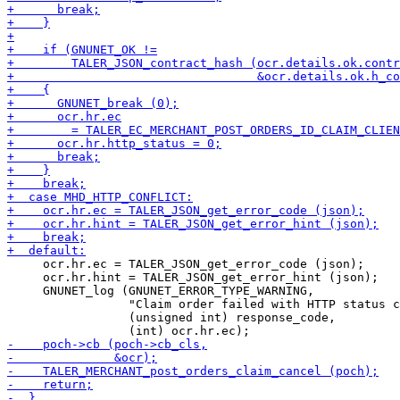
     ocr.hr.ec = TALER_JSON_get_error_code (json);

     ocr.hr.hint = TALER_JSON_get_error_hint (json);

     GNUNET_log (GNUNET_ERROR_TYPE_WARNING,

                 "Claim order failed with HTTP status c
                 (unsigned int) response_code,
