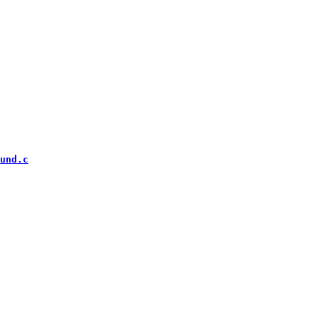
und.c