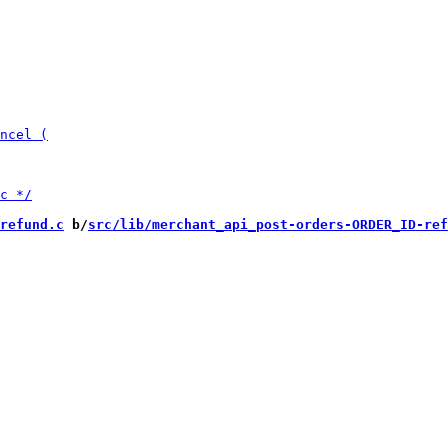
refund.c
 b/
src/lib/merchant_api_post-orders-ORDER_ID-ref