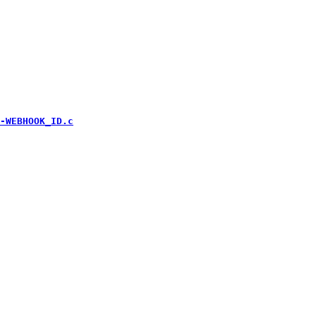
-WEBHOOK_ID.c