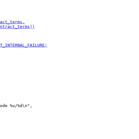
ode %u/%d\n",
