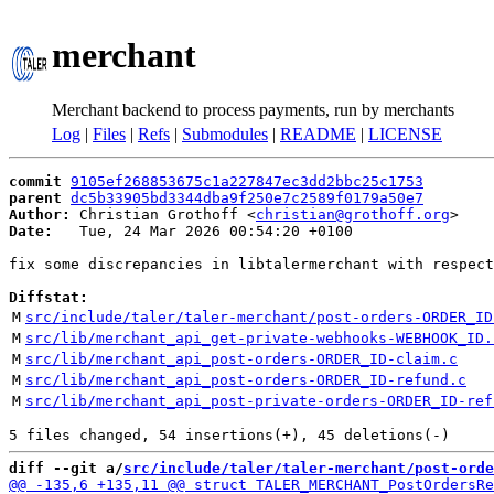
merchant
Merchant backend to process payments, run by merchants
Log
|
Files
|
Refs
|
Submodules
|
README
|
LICENSE
commit
9105ef268853675c1a227847ec3dd2bbc25c1753
parent
dc5b33905bd3344dba9f250e7c2589f0179a50e7
Author:
 Christian Grothoff <
christian@grothoff.org
Date:
   Tue, 24 Mar 2026 00:54:20 +0100

fix some discrepancies in libtalermerchant with respect
Diffstat:
M
src/include/taler/taler-merchant/post-orders-ORDER_ID
M
src/lib/merchant_api_get-private-webhooks-WEBHOOK_ID.
M
src/lib/merchant_api_post-orders-ORDER_ID-claim.c
M
src/lib/merchant_api_post-orders-ORDER_ID-refund.c
M
src/lib/merchant_api_post-private-orders-ORDER_ID-ref
diff --git a/
src/include/taler/taler-merchant/post-orde