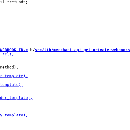
il *refunds;

WEBHOOK_ID.c
 b/
src/lib/merchant_api_get-private-webhooks