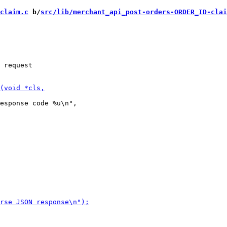
claim.c
 b/
src/lib/merchant_api_post-orders-ORDER_ID-clai
 request

esponse code %u\n",
