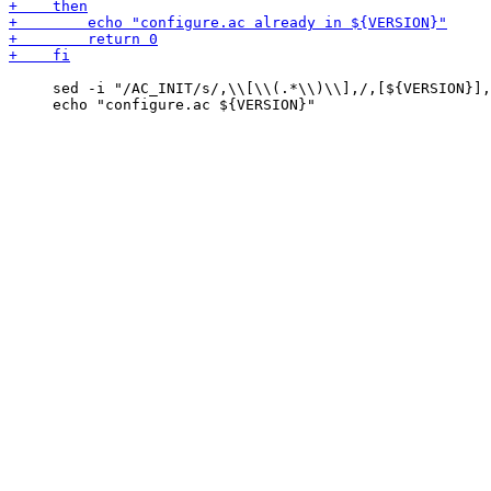
     sed -i "/AC_INIT/s/,\\[\\(.*\\)\\],/,[${VERSION}],