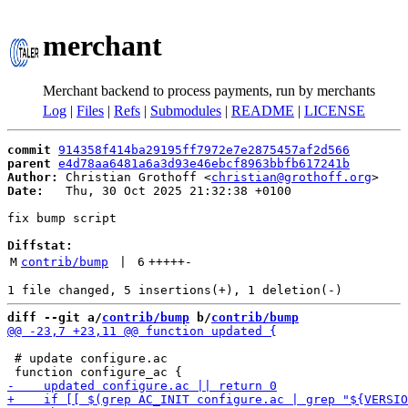
merchant
Merchant backend to process payments, run by merchants
Log
|
Files
|
Refs
|
Submodules
|
README
|
LICENSE
commit
914358f414ba29195ff7972e7e2875457af2d566
parent
e4d78aa6481a6a3d93e46ebcf8963bbfb617241b
Author:
 Christian Grothoff <
christian@grothoff.org
Date:
   Thu, 30 Oct 2025 21:32:38 +0100

fix bump script

Diffstat:
M
contrib/bump
 | 
6
+++++
-
diff --git a/
contrib/bump
 b/
contrib/bump
 # update configure.ac
