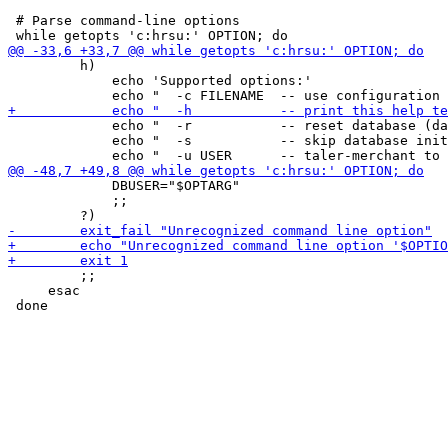
 # Parse command-line options

         h)

             echo 'Supported options:'

             echo "  -r           -- reset database (da
             echo "  -s           -- skip database init
             DBUSER="$OPTARG"

             ;;

         ;;

     esac
