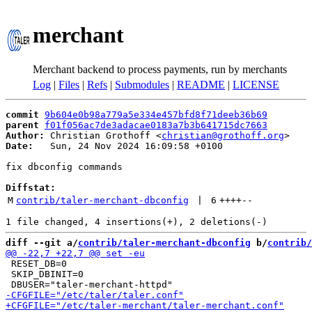
merchant
Merchant backend to process payments, run by merchants
Log
|
Files
|
Refs
|
Submodules
|
README
|
LICENSE
commit
9b604e0b98a779a5e334e457bfd8f71deeb36b69
parent
f01f056ac7de3adacae0183a7b3b641715dc7663
Author:
 Christian Grothoff <
christian@grothoff.org
Date:
   Sun, 24 Nov 2024 16:09:58 +0100

fix dbconfig commands

Diffstat:
M
contrib/taler-merchant-dbconfig
 | 
6
++++
--
diff --git a/
contrib/taler-merchant-dbconfig
 b/
contrib/
 RESET_DB=0

 SKIP_DBINIT=0
