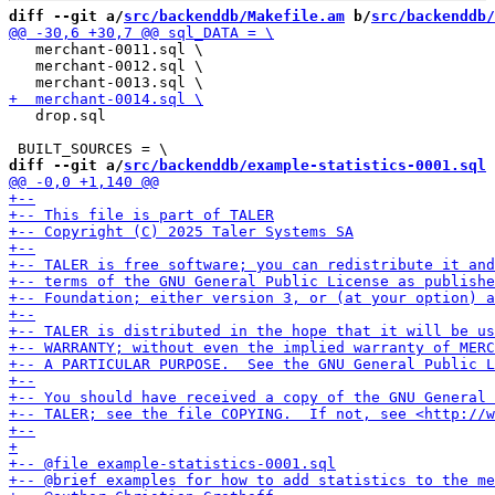
diff --git a/
src/backenddb/Makefile.am
 b/
src/backenddb/
   merchant-0011.sql \

   merchant-0012.sql \

   drop.sql

diff --git a/
src/backenddb/example-statistics-0001.sql
 