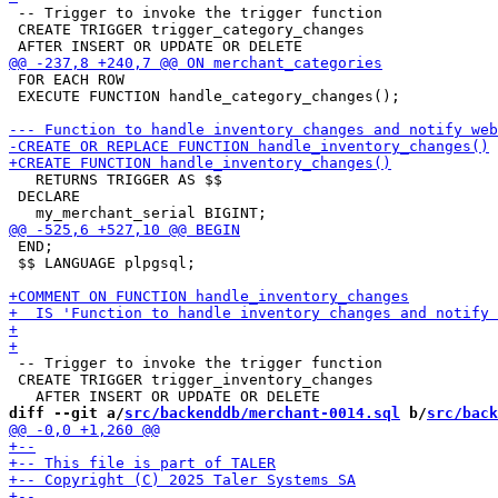
 -- Trigger to invoke the trigger function

 CREATE TRIGGER trigger_category_changes

 FOR EACH ROW

 EXECUTE FUNCTION handle_category_changes();

   RETURNS TRIGGER AS $$

 DECLARE

 END;

 $$ LANGUAGE plpgsql;

 -- Trigger to invoke the trigger function

 CREATE TRIGGER trigger_inventory_changes

diff --git a/
src/backenddb/merchant-0014.sql
 b/
src/back