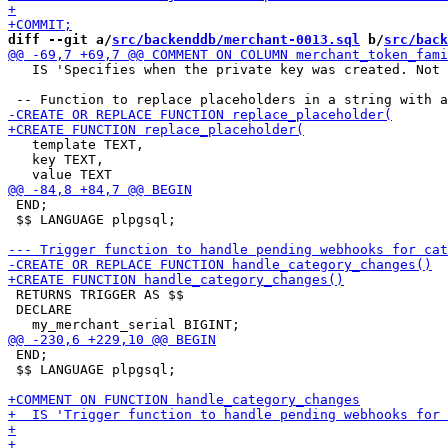
diff --git a/
src/backenddb/merchant-0013.sql
 b/
src/back
   IS 'Specifies when the private key was created. Not 
   template TEXT,

   key TEXT,

 END;

 $$ LANGUAGE plpgsql;

 RETURNS TRIGGER AS $$

 DECLARE

 END;

 $$ LANGUAGE plpgsql;
