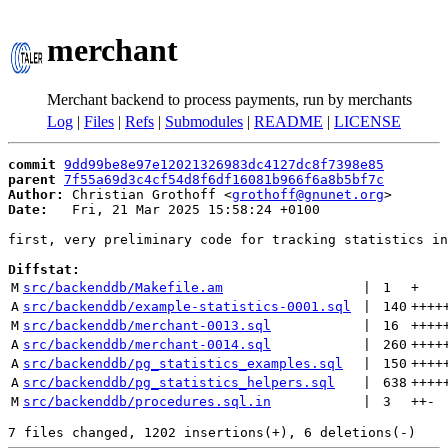
merchant
Merchant backend to process payments, run by merchants
Log
|
Files
|
Refs
|
Submodules
|
README
|
LICENSE
commit
9dd99be8e97e12021326983dc4127dc8f7398e85
parent
7f55a69d3c4cf54d8f6df16081b966f6a8b5bf7c
Author:
 Christian Grothoff <
grothoff@gnunet.org
Date:
   Fri, 21 Mar 2025 15:58:24 +0100

first, very preliminary code for tracking statistics in
Diffstat:
M
src/backenddb/Makefile.am
 | 
1
+
A
src/backenddb/example-statistics-0001.sql
 | 
140
++++
M
src/backenddb/merchant-0013.sql
 | 
16
++++
A
src/backenddb/merchant-0014.sql
 | 
260
++++
A
src/backenddb/pg_statistics_examples.sql
 | 
150
++++
A
src/backenddb/pg_statistics_helpers.sql
 | 
638
++++
M
src/backenddb/procedures.sql.in
 | 
3
++
-