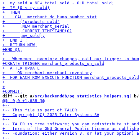
diff --git a/
src/backenddb/pg_statistics_helpers.sql
 b/