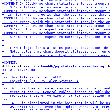
diff --git a/
src/backenddb/pg_statistics_examples.sql
 b