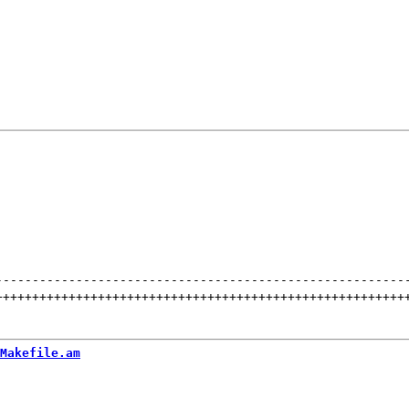
--------------------------------------------------------
++++++++++++++++++++++++++++++++++++++++++++++++++++++++
Makefile.am