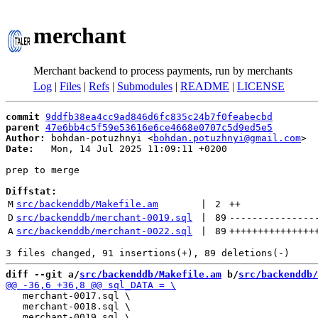
merchant
Merchant backend to process payments, run by merchants
Log
|
Files
|
Refs
|
Submodules
|
README
|
LICENSE
commit
9ddfb38ea4cc9ad846d6fc835c24b7f0feabecbd
parent
47e6bb4c5f59e53616e6ce4668e0707c5d9ed5e5
Author:
 bohdan-potuzhnyi <
bohdan.potuzhnyi@gmail.com
Date:
   Mon, 14 Jul 2025 11:09:11 +0200

prep to merge

Diffstat:
M
src/backenddb/Makefile.am
 | 
2
++
D
src/backenddb/merchant-0019.sql
 | 
89
---------------
A
src/backenddb/merchant-0022.sql
 | 
89
+++++++++++++++
diff --git a/
src/backenddb/Makefile.am
 b/
src/backenddb/
   merchant-0017.sql \

   merchant-0018.sql \
