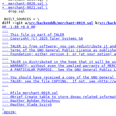
   drop.sql

diff --git a/
src/backenddb/merchant-0019.sql
 b/
src/back