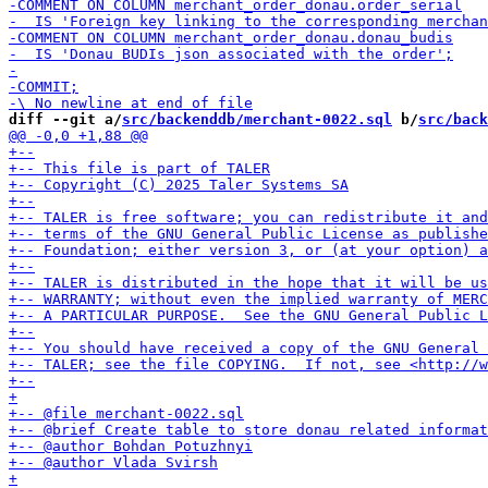
diff --git a/
src/backenddb/merchant-0022.sql
 b/
src/back