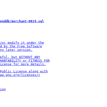
enddb/merchant-0019.sql