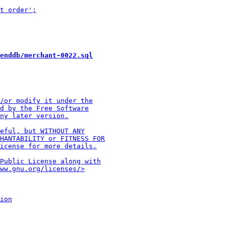
enddb/merchant-0022.sql