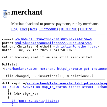
merchant
Merchant backend to process payments, run by merchants
Log
|
Files
|
Refs
|
Submodules
|
README
|
LICENSE
commit
a5c9b6c4fcc256e23b3e530f002cb1a794d15be0
parent
99d75b86d4a7ca8c6affebcc227798ec0aca7245
Author:
 Christian Grothoff <
christian@grothoff.org
Date:
   Tue, 22 Apr 2025 13:41:50 +0200

return kyc-required if we are still zero-lmited

Diffstat:
M
src/backend/taler-merchant-httpd_private-get-instance
diff --git a/
src/backend/taler-merchant-httpd_private-g
   }

   if (ekr->kyc_ok)
