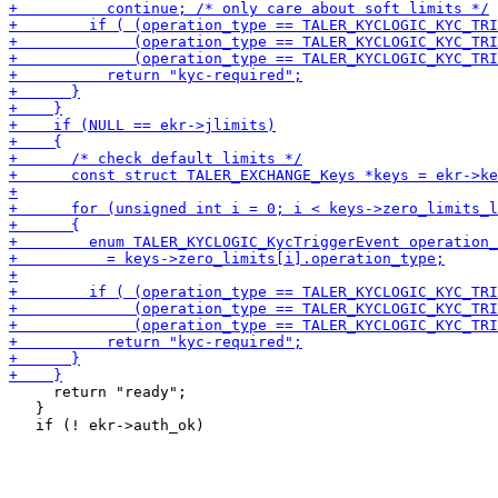
     return "ready";

   }
