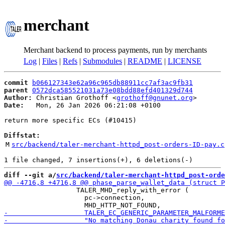
merchant
Merchant backend to process payments, run by merchants
Log
|
Files
|
Refs
|
Submodules
|
README
|
LICENSE
commit
b066127343e62a96c965db88911cc7af3ac9fb31
parent
0572dca585521031a73e08bdd88efd401329d744
Author:
 Christian Grothoff <
grothoff@gnunet.org
Date:
   Mon, 26 Jan 2026 06:21:08 +0100

return more specific ECs (#10415)

Diffstat:
M
src/backend/taler-merchant-httpd_post-orders-ID-pay.c
diff --git a/
src/backend/taler-merchant-httpd_post-orde
                  TALER_MHD_reply_with_error (

                    pc->connection,
