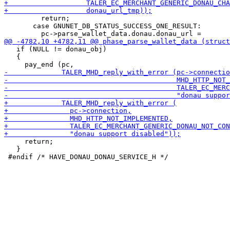
         return;

       case GNUNET_DB_STATUS_SUCCESS_ONE_RESULT:

   if (NULL != donau_obj)

   {

     return;

   }
