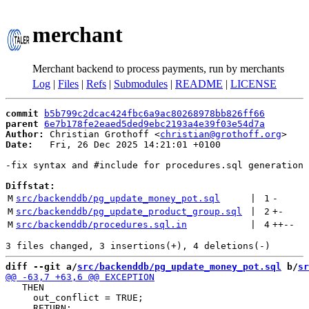
merchant
Merchant backend to process payments, run by merchants
Log
|
Files
|
Refs
|
Submodules
|
README
|
LICENSE
commit
b5b799c2dcac424fbc6a9ac80268978bb826ff66
parent
6e7b178fe2eaed5ded9ebc2193a4e39f03e54d7a
Author:
 Christian Grothoff <
christian@grothoff.org
Date:
   Fri, 26 Dec 2025 14:21:01 +0100

-fix syntax and #include for procedures.sql generation

Diffstat:
M
src/backenddb/pg_update_money_pot.sql
 | 
1
-
M
src/backenddb/pg_update_product_group.sql
 | 
2
+
-
M
src/backenddb/procedures.sql.in
 | 
4
++
--
diff --git a/
src/backenddb/pg_update_money_pot.sql
 b/
sr
   THEN

     out_conflict = TRUE;
