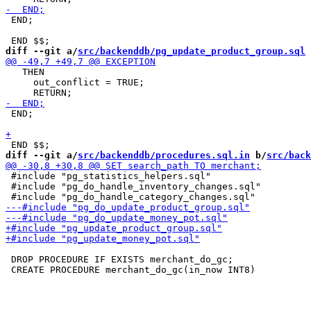
 END;

diff --git a/
src/backenddb/pg_update_product_group.sql
 
   THEN

     out_conflict = TRUE;

 END;

diff --git a/
src/backenddb/procedures.sql.in
 b/
src/back
 #include "pg_statistics_helpers.sql"

 #include "pg_do_handle_inventory_changes.sql"

 DROP PROCEDURE IF EXISTS merchant_do_gc;
