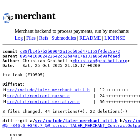
merchant
Merchant backend to process payments, run by merchants
Log
|
Files
|
Refs
|
Submodules
|
README
|
LICENSE
commit
c38fbc4b7b2b09042a15cb95d471153f4dec5e72
parent
8954e10862422642c52ba4a17a133a86d9afdaed
Author:
 Christian Grothoff <
christian@grothoff.org
Date:
   Sat, 25 Oct 2025 21:18:17 +0200

fix leak (#10505)

Diffstat:
M
src/include/taler_merchant_util.h
 | 
12
+++++++++
---
M
src/util/contract_parse.c
 | 
24
+++++++++++++
M
src/util/contract_serialize.c
 | 
30
+++++++++++++
diff --git a/
src/include/taler_merchant_util.h
 b/
src/in
   union
