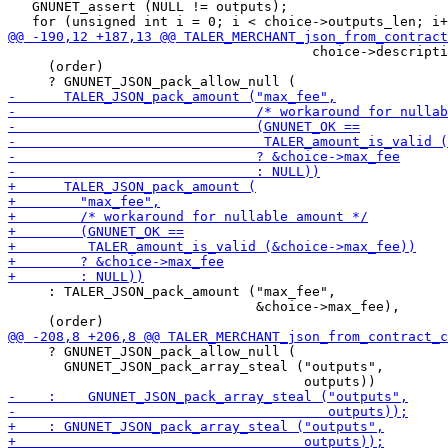
   GNUNET_assert (NULL != outputs);

                                      choice->descripti
     (order)

     : TALER_JSON_pack_amount ("max_fee",

                               &choice->max_fee),

     ? GNUNET_JSON_pack_allow_null (

       GNUNET_JSON_pack_array_steal ("outputs",
