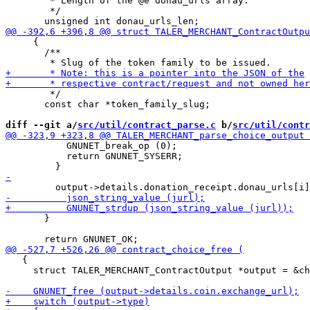
        * Length of the @e donau_urls array.

        */

     {

       /**

        */

       const char *token_family_slug;

diff --git a/
src/util/contract_parse.c
 b/
src/util/contr
           GNUNET_break_op (0);

           return GNUNET_SYSERR;

       }

   {

     struct TALER_MERCHANT_ContractOutput *output = &ch