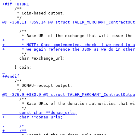
     /**

      * Coin-based output.

       /**

        */

       char *exchange_url;

     /**

      * DONAU-receipt output.

       /**

        * Base URLs of the donation authorities that wi