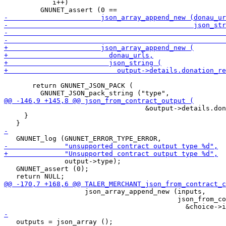
            i++)

       return GNUNET_JSON_PACK (

                                   &output->details.don
     }

               output->type);

   GNUNET_assert (0);

                    json_array_append_new (inputs,

                                           json_from_co
   outputs = json_array ();
