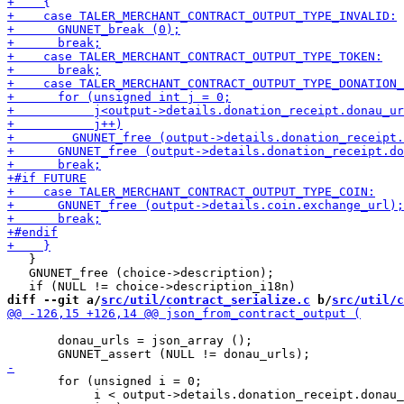
   }

   GNUNET_free (choice->description);

diff --git a/
src/util/contract_serialize.c
 b/
src/util/c
       donau_urls = json_array ();

       for (unsigned i = 0;

            i < output->details.donation_receipt.donau_