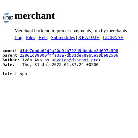
merchant
Merchant backend to process payments, run by merchants
Log
|
Files
|
Refs
|
Submodules
|
README
|
LICENSE
commit
d1dc7dbde62d2a20d9fb722d9dbddae3d6974598
parent
22801c89000f4fa33a7db33de78965e38be82506
Author:
 Iván Ávalos <
avalos@disroot.org
Date:
   Thu, 31 Jul 2025 01:37:24 +0200

latest spa
