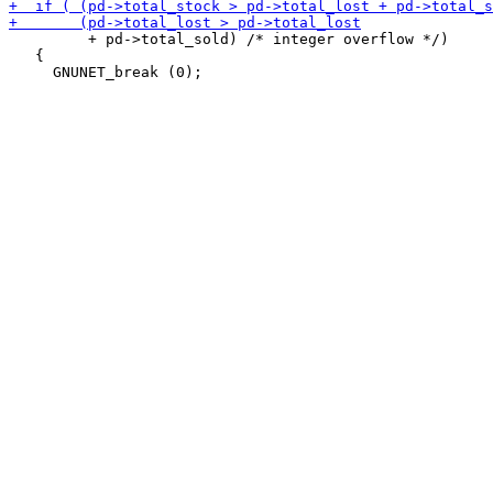
         + pd->total_sold) /* integer overflow */)

   {
