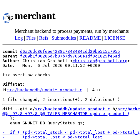
merchant
Merchant backend to process payments, run by merchants
Log
|
Files
|
Refs
|
Submodules
|
README
|
LICENSE
commit
d6a26dc86feee4238c7343484cdd29be515c7955
parent
f209b1f00286d7b87b7d97660e1df8c1825fe6ad
Author:
 Christian Grothoff <
christian@grothoff.org
Date:
   Mon,  6 Jul 2026 00:11:52 +0200

fix overflow checks

Diffstat:
M
src/backenddb/update_product.c
 | 
4
++
--
diff --git a/
src/backenddb/update_product.c
 b/
src/backe
   };

   enum GNUNET_DB_QueryStatus qs;
