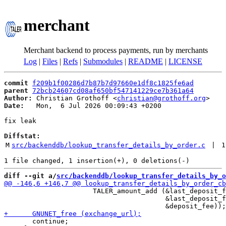
merchant
Merchant backend to process payments, run by merchants
Log
|
Files
|
Refs
|
Submodules
|
README
|
LICENSE
commit
f209b1f00286d7b87b7d97660e1df8c1825fe6ad
parent
72bcb24607cd08af650bf547141229ce7b361a64
Author:
 Christian Grothoff <
christian@grothoff.org
Date:
   Mon,  6 Jul 2026 00:09:43 +0200

fix leak

Diffstat:
M
src/backenddb/lookup_transfer_details_by_order.c
 | 
1
diff --git a/
src/backenddb/lookup_transfer_details_by_o
                      TALER_amount_add (&last_deposit_f
                                        &last_deposit_f
       continue;
