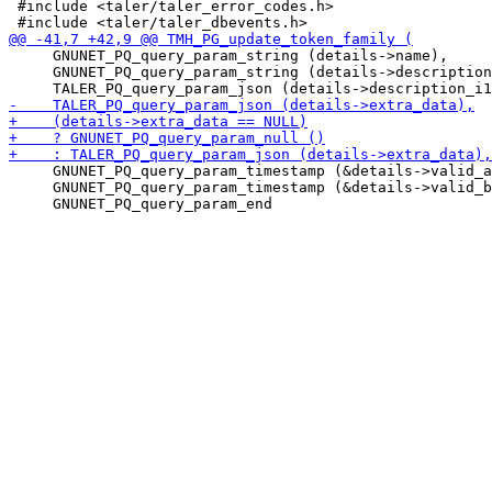
 #include <taler/taler_error_codes.h>

     GNUNET_PQ_query_param_string (details->name),

     GNUNET_PQ_query_param_string (details->description
     GNUNET_PQ_query_param_timestamp (&details->valid_a
     GNUNET_PQ_query_param_timestamp (&details->valid_b