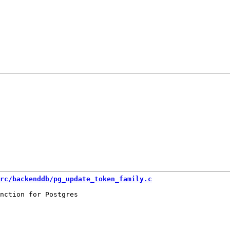
rc/backenddb/pg_update_token_family.c
nction for Postgres
