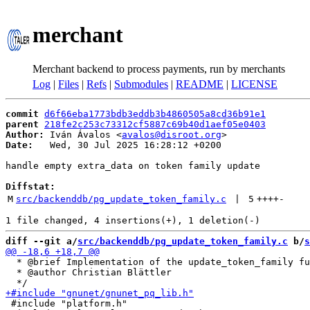
merchant
Merchant backend to process payments, run by merchants
Log
|
Files
|
Refs
|
Submodules
|
README
|
LICENSE
commit
d6f66eba1773bdb3eddb3b4860505a8cd36b91e1
parent
218fe2c253c73312cf5887c69b40d1aef05e0403
Author:
 Iván Ávalos <
avalos@disroot.org
Date:
   Wed, 30 Jul 2025 16:28:12 +0200

handle empty extra_data on token family update

Diffstat:
M
src/backenddb/pg_update_token_family.c
 | 
5
++++
-
diff --git a/
src/backenddb/pg_update_token_family.c
 b/
s
  * @brief Implementation of the update_token_family fu
  * @author Christian Blättler

 #include "platform.h"
