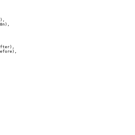
),

fter),

efore),
