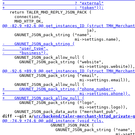
   return TALER_MHD_REPLY_JSON_PACK (

     connection,

                                   ja),

     GNUNET_JSON_pack_string ("name",

     GNUNET_JSON_pack_allow_null (

       GNUNET_JSON_pack_string ("website",

       GNUNET_JSON_pack_string ("email",

                                mi->settings.email)),

       GNUNET_JSON_pack_string ("logo",

                                mi->settings.logo)),

diff --git a/
src/backend/taler-merchant-httpd_private-g
                    GNUNET_JSON_PACK (

                      GNUNET_JSON_pack_string ("name",
