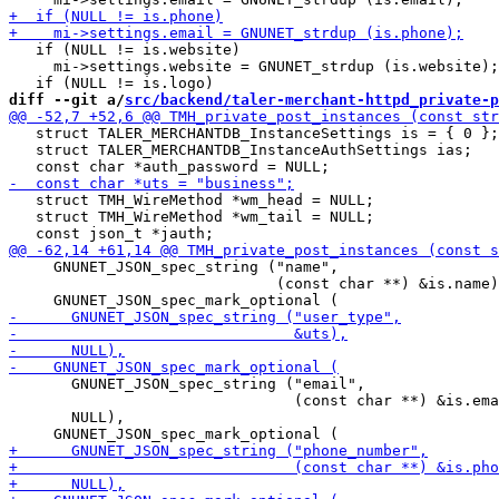
   if (NULL != is.website)

     mi->settings.website = GNUNET_strdup (is.website);

diff --git a/
src/backend/taler-merchant-httpd_private-p
   struct TALER_MERCHANTDB_InstanceSettings is = { 0 };

   struct TALER_MERCHANTDB_InstanceAuthSettings ias;

   struct TMH_WireMethod *wm_head = NULL;

   struct TMH_WireMethod *wm_tail = NULL;

     GNUNET_JSON_spec_string ("name",

                              (const char **) &is.name)
       GNUNET_JSON_spec_string ("email",

                                (const char **) &is.ema
       NULL),
