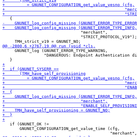
                                "merchant",

                                "STRICT_PROTOCOL_V19");

     GNUNET_log (GNUNET_ERROR_TYPE_WARNING,

                 "DANGEROUS: Endpoint Authentication di
   if (GNUNET_OK !=

       GNUNET_CONFIGURATION_get_value_time (cfg,
