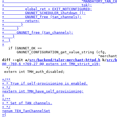
   if (GNUNET_OK ==

       GNUNET_CONFIGURATION_get_value_string (cfg,

diff --git a/
src/backend/taler-merchant-httpd.h
 b/
src/b
  */

 extern int TMH_auth_disabled;
