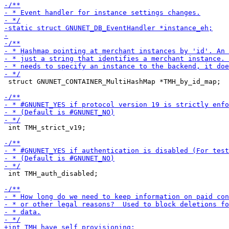
 struct GNUNET_CONTAINER_MultiHashMap *TMH_by_id_map;

 int TMH_strict_v19;

 int TMH_auth_disabled;
