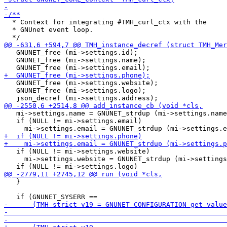
  * Context for integrating #TMH_curl_ctx with the

  * GNUnet event loop.

   GNUNET_free (mi->settings.id);

   GNUNET_free (mi->settings.name);

   GNUNET_free (mi->settings.website);

   GNUNET_free (mi->settings.logo);

   mi->settings.name = GNUNET_strdup (mi->settings.name
   if (NULL != mi->settings.email)

   if (NULL != mi->settings.website)

     mi->settings.website = GNUNET_strdup (mi->settings
   }
