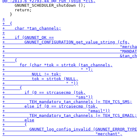
     GNUNET_SCHEDULER_shutdown ();

     return;
