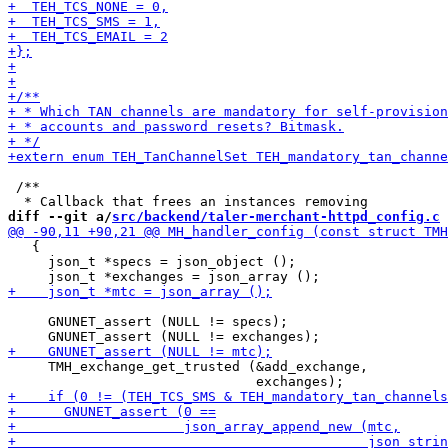
 /**

diff --git a/
src/backend/taler-merchant-httpd_config.c
 
   {

     json_t *specs = json_object ();

     GNUNET_assert (NULL != specs);

     TMH_exchange_get_trusted (&add_exchange,
