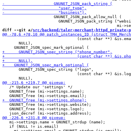
                      GNUNET_JSON_pack_allow_null (

                        GNUNET_JSON_pack_string ("websi
diff --git a/
src/backend/taler-merchant-httpd_private-p
                                (const char **) &is.ema
       NULL),

       GNUNET_JSON_spec_string ("logo",

                                (const char **) &is.log
   /* Update our 'settings' */

   GNUNET_free (mi->settings.name);

   GNUNET_free (mi->settings.website);

   GNUNET_free (mi->settings.logo);

   mi->settings.name = GNUNET_strdup (name);

   if (NULL != is.email)
