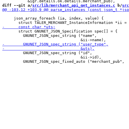
diff --git a/
src/lib/merchant_api_get_instances.c
 b/
src
     json_array_foreach (ia, index, value) {

       struct GNUNET_JSON_Specification spec[] = {

         GNUNET_JSON_spec_string ("name",

         GNUNET_JSON_spec_string ("id",

                                  &ii->id),
