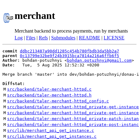
merchant
Merchant backend to process payments, run by merchants
Log
|
Files
|
Refs
|
Submodules
|
README
|
LICENSE
commit
ddbc213487a90dd1285c454b780fbdb3da5bb2a7
parent
0c13799e32be9f24b3915bca7814a216a6ffb6f5
Author:
 bohdan-potuzhnyi <
bohdan.potuzhnyi@gmail.com
Date:
   Tue,  5 Aug 2025 12:52:32 +0200

Merge branch 'master' into dev/bohdan-potuzhnyi/donau-i
Diffstat:
M
src/backend/taler-merchant-httpd.c
M
src/backend/taler-merchant-httpd.h
M
src/backend/taler-merchant-httpd_config.c
M
src/backend/taler-merchant-httpd_private-get-instance
M
src/backend/taler-merchant-httpd_private-get-instance
M
src/backend/taler-merchant-httpd_private-patch-instan
M
src/backend/taler-merchant-httpd_private-post-instanc
M
src/lib/merchant_api_get_instance.c
M
src/lib/merchant_api_get_instances.c