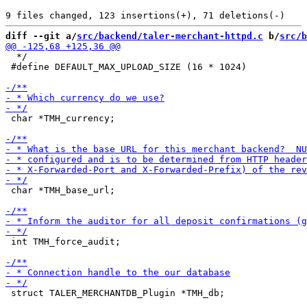
diff --git a/
src/backend/taler-merchant-httpd.c
 b/
src/b
  */

 #define DEFAULT_MAX_UPLOAD_SIZE (16 * 1024)

 char *TMH_currency;

 char *TMH_base_url;

 int TMH_force_audit;

 struct TALER_MERCHANTDB_Plugin *TMH_db;
