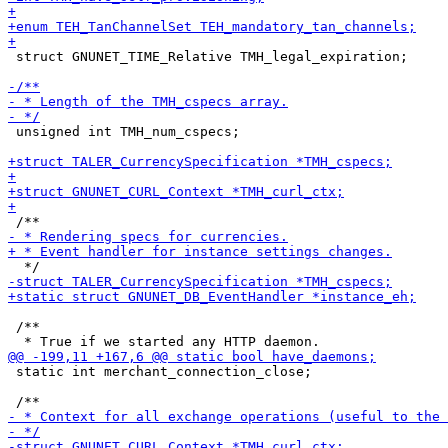
 struct GNUNET_TIME_Relative TMH_legal_expiration;

 unsigned int TMH_num_cspecs;

 /**

 static int merchant_connection_close;
