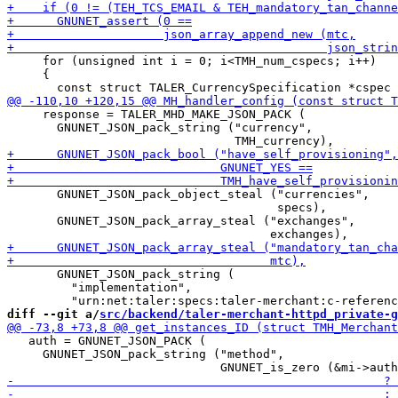
     for (unsigned int i = 0; i<TMH_num_cspecs; i++)

     {

     response = TALER_MHD_MAKE_JSON_PACK (

       GNUNET_JSON_pack_string ("currency",

       GNUNET_JSON_pack_object_steal ("currencies",

                                      specs),

       GNUNET_JSON_pack_array_steal ("exchanges",

       GNUNET_JSON_pack_string (

         "implementation",

diff --git a/
src/backend/taler-merchant-httpd_private-g
   auth = GNUNET_JSON_PACK (

     GNUNET_JSON_pack_string ("method",
