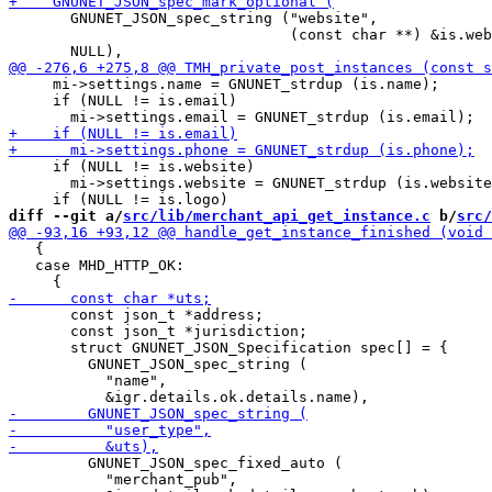
       GNUNET_JSON_spec_string ("website",

                                (const char **) &is.web
     mi->settings.name = GNUNET_strdup (is.name);

     if (NULL != is.email)

     if (NULL != is.website)

       mi->settings.website = GNUNET_strdup (is.website
diff --git a/
src/lib/merchant_api_get_instance.c
 b/
src/
   {

   case MHD_HTTP_OK:

       const json_t *address;

       const json_t *jurisdiction;

       struct GNUNET_JSON_Specification spec[] = {

         GNUNET_JSON_spec_string (

           "name",

         GNUNET_JSON_spec_fixed_auto (

           "merchant_pub",
