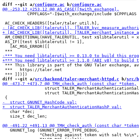
diff --git a/
configure.ac
 b/
configure.ac
          CPPFLAGS="-I$with_exchange/include $CPPFLAGS 
 AM_CONDITIONAL(HAVE_TALERUTIL, test x$libtalerutil = x
 AS_IF([test $libtalerutil != 1],

   [AC_MSG_ERROR([[

 *** This library is part of the GNU Taler exchange, av
 ***   https://taler.net

diff --git a/
src/backend/taler-merchant-httpd.c
 b/
src/b
                 struct TALER_MerchantAuthenticationSal
                 struct TALER_MerchantAuthenticationHas
   char *dec;

   size_t dec_len;

   GNUNET_log (GNUNET_ERROR_TYPE_DEBUG,

               "Checking against token with salt %s\n",
