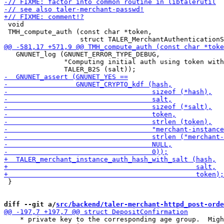
 void

 TMH_compute_auth (const char *token,

   GNUNET_log (GNUNET_ERROR_TYPE_DEBUG,

               "Computing initial auth using token with
 }

diff --git a/
src/backend/taler-merchant-httpd_post-orde
    * private key to the corresponding age group.  Migh