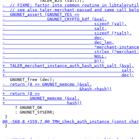
     ? GNUNET_OK

     : GNUNET_SYSERR;

 }
