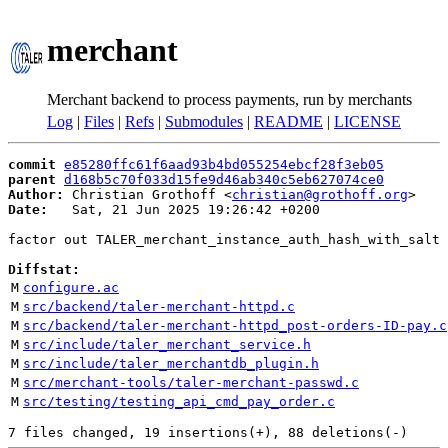
merchant
Merchant backend to process payments, run by merchants
Log
|
Files
|
Refs
|
Submodules
|
README
|
LICENSE
commit
e85280ffc61f6aad93b4bd055254ebcf28f3eb05
parent
d168b5c70f033d15fe9d46ab340c5eb627074ce0
Author:
 Christian Grothoff <
christian@grothoff.org
Date:
   Sat, 21 Jun 2025 19:26:42 +0200

factor out TALER_merchant_instance_auth_hash_with_salt 
Diffstat:
M
configure.ac
M
src/backend/taler-merchant-httpd.c
M
src/backend/taler-merchant-httpd_post-orders-ID-pay.c
M
src/include/taler_merchant_service.h
M
src/include/taler_merchantdb_plugin.h
M
src/merchant-tools/taler-merchant-passwd.c
M
src/testing/testing_api_cmd_pay_order.c