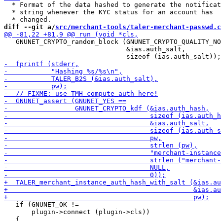
  * Format of the data hashed to generate the notificat
  * string whenever the KYC status for an account has

diff --git a/
src/merchant-tools/taler-merchant-passwd.c
   GNUNET_CRYPTO_random_block (GNUNET_CRYPTO_QUALITY_NO
                               &ias.auth_salt,

   if (GNUNET_OK !=

       plugin->connect (plugin->cls))
