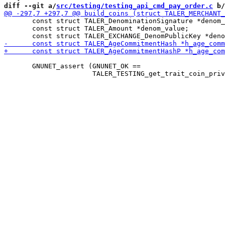
diff --git a/
src/testing/testing_api_cmd_pay_order.c
 b/
       const struct TALER_DenominationSignature *denom_
       const struct TALER_Amount *denom_value;

       GNUNET_assert (GNUNET_OK ==
