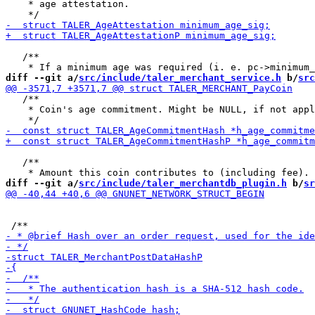
    * age attestation.

   /**

diff --git a/
src/include/taler_merchant_service.h
 b/
src
   /**

    * Coin's age commitment. Might be NULL, if not appl
   /**

diff --git a/
src/include/taler_merchantdb_plugin.h
 b/
sr