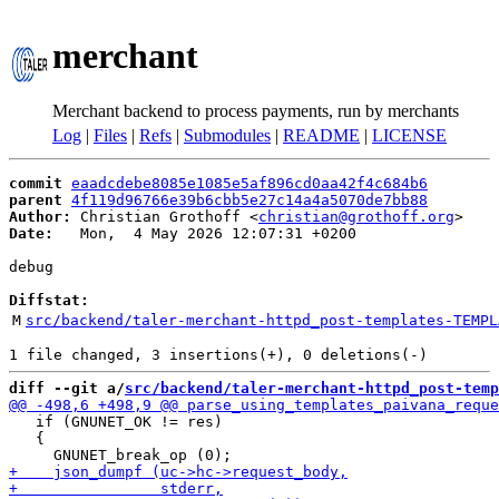
merchant
Merchant backend to process payments, run by merchants
Log
|
Files
|
Refs
|
Submodules
|
README
|
LICENSE
commit
eaadcdebe8085e1085e5af896cd0aa42f4c684b6
parent
4f119d96766e39b6cbb5e27c14a4a5070de7bb88
Author:
 Christian Grothoff <
christian@grothoff.org
Date:
   Mon,  4 May 2026 12:07:31 +0200

debug

Diffstat:
M
src/backend/taler-merchant-httpd_post-templates-TEMPL
diff --git a/
src/backend/taler-merchant-httpd_post-temp
   if (GNUNET_OK != res)

   {
