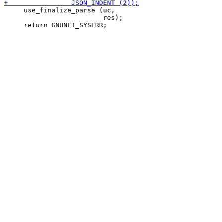
     use_finalize_parse (uc,

                         res);
