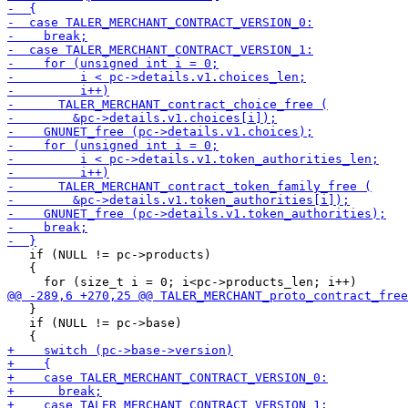
   if (NULL != pc->products)

   {

   }

   if (NULL != pc->base)
