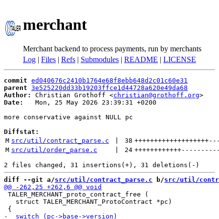
merchant
Merchant backend to process payments, run by merchants
Log
|
Files
|
Refs
|
Submodules
|
README
|
LICENSE
commit
ed040676c2410b1764e68f8ebb648d2c01c60e31
parent
3e525220dd33b19203ffce1d44728a620e49da68
Author:
 Christian Grothoff <
christian@grothoff.org
Date:
   Mon, 25 May 2026 23:39:31 +0200

more conservative against NULL pc

Diffstat:
M
src/util/contract_parse.c
 | 
38
+++++++++++++++++++
--
M
src/util/order_parse.c
 | 
24
++++++++++++
---------
diff --git a/
src/util/contract_parse.c
 b/
src/util/contr
 TALER_MERCHANT_proto_contract_free (

   struct TALER_MERCHANT_ProtoContract *pc)
