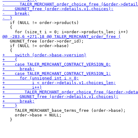
   if (NULL != order->products)

   {

   GNUNET_free (order->order_id);

   if (NULL != order->base)

     TALER_MERCHANT_base_terms_free (order->base);

     order->base = NULL;
