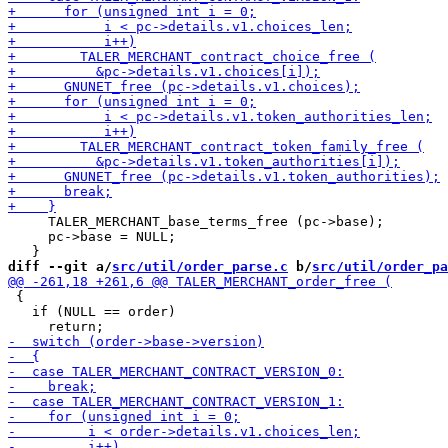
     TALER_MERCHANT_base_terms_free (pc->base);

     pc->base = NULL;

diff --git a/
src/util/order_parse.c
 b/
src/util/order_pa
 {

   if (NULL == order)
