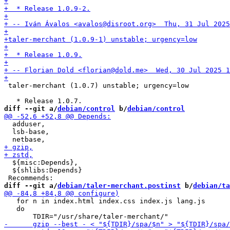
 taler-merchant (1.0.7) unstable; urgency=low

diff --git a/
debian/control
 b/
debian/control
  adduser,

  lsb-base,

  ${misc:Depends},

  ${shlibs:Depends}

diff --git a/
debian/taler-merchant.postinst
 b/
debian/ta
   for n in index.html index.css index.js lang.js

   do
