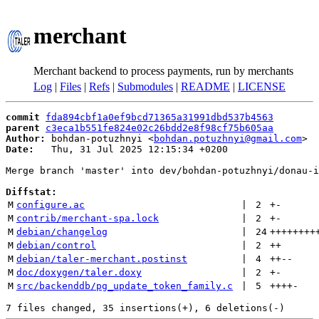
merchant
Merchant backend to process payments, run by merchants
Log
|
Files
|
Refs
|
Submodules
|
README
|
LICENSE
commit
fda894cbf1a0ef9bcd71365a31991dbd537b4563
parent
c3eca1b551fe824e02c26bdd2e8f98cf75b605aa
Author:
 bohdan-potuzhnyi <
bohdan.potuzhnyi@gmail.com
Date:
   Thu, 31 Jul 2025 12:15:34 +0200

Merge branch 'master' into dev/bohdan-potuzhnyi/donau-i
Diffstat:
M
configure.ac
 | 
2
+
-
M
contrib/merchant-spa.lock
 | 
2
+
-
M
debian/changelog
 | 
24
++++++++
M
debian/control
 | 
2
++
M
debian/taler-merchant.postinst
 | 
4
++
--
M
doc/doxygen/taler.doxy
 | 
2
+
-
M
src/backenddb/pg_update_token_family.c
 | 
5
++++
-