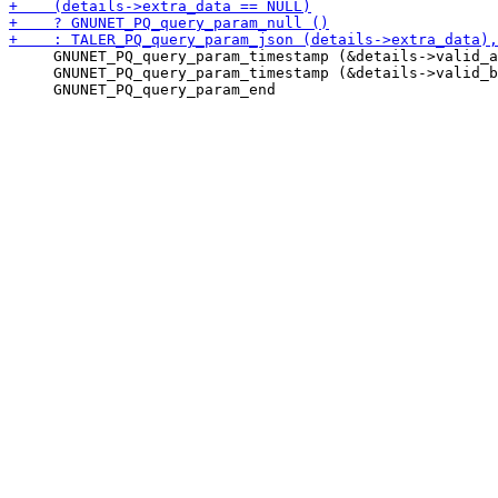
     GNUNET_PQ_query_param_timestamp (&details->valid_a
     GNUNET_PQ_query_param_timestamp (&details->valid_b