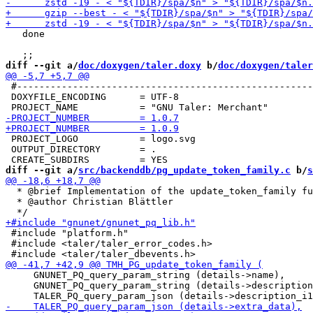
   done

diff --git a/
doc/doxygen/taler.doxy
 b/
doc/doxygen/taler
 #-----------------------------------------------------
 DOXYFILE_ENCODING      = UTF-8

 PROJECT_LOGO           = logo.svg

 OUTPUT_DIRECTORY       = .

diff --git a/
src/backenddb/pg_update_token_family.c
 b/
s
  * @brief Implementation of the update_token_family fu
  * @author Christian Blättler

 #include "platform.h"

 #include <taler/taler_error_codes.h>

     GNUNET_PQ_query_param_string (details->name),

     GNUNET_PQ_query_param_string (details->description