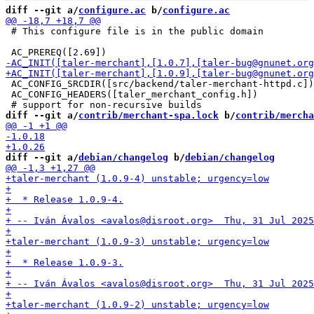
diff --git a/
configure.ac
 b/
configure.ac
 # This configure file is in the public domain

 AC_CONFIG_SRCDIR([src/backend/taler-merchant-httpd.c])

 AC_CONFIG_HEADERS([taler_merchant_config.h])

diff --git a/
contrib/merchant-spa.lock
 b/
contrib/mercha
diff --git a/
debian/changelog
 b/
debian/changelog