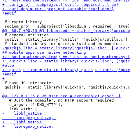
 # Crypto library

 # general utilities

 cutils = static_library('cutils', 'quickjs/cutils.c')

 # base JS interpreter

 quickjs = static_library('quickjs', 'quickjs/quickjs.c
   # Just the compiler, no HTTP support required

   c_args : ['-DNO_HTTP'],
