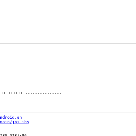
+++++++++++
---------------
ndroid.sh