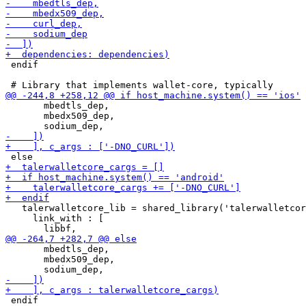
 endif

       mbedtls_dep,

       mbedx509_dep,

   talerwalletcore_lib = shared_library('talerwalletcor
     link_with : [

       mbedtls_dep,

       mbedx509_dep,

 endif
