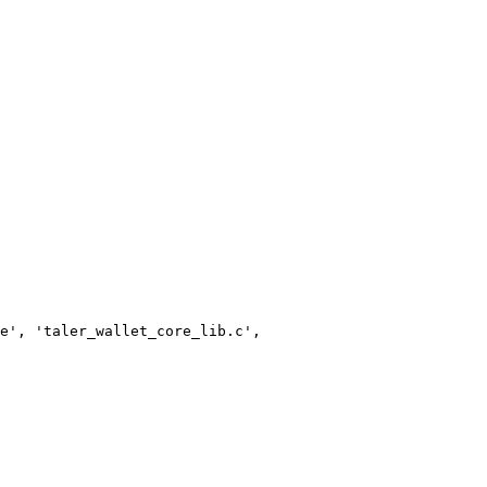
e', 'taler_wallet_core_lib.c',
