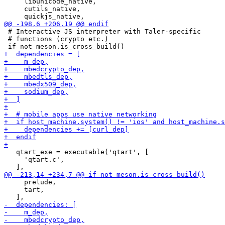
     libunicode_native,

     cutils_native,

 # Interactive JS interpreter with Taler-specific

 # functions (crypto etc.)

   qtart_exe = executable('qtart', [

     'qtart.c',

     prelude,

     tart,
