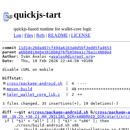
quickjs-tart
quickjs-based runtime for wallet-core logic
Log
|
Files
|
Refs
|
README
|
LICENSE
commit
11d14c260a467cf494a61b3a0d5bf3ed85fa4653
parent
a6bb8818ebe3616b6d76fb450ea1c76a1c4860e4
Author:
 Iván Ávalos <
avalos@disroot.org
Date:
   Thu, 19 Feb 2026 22:44:58 +0100

disable cURL on mobile

Diffstat:
M
cross/package-android.sh
 | 
4
----
M
meson.build
 | 
48
++++++++++++++++++++++
M
taler_wallet_core_lib.c
 | 
2
++
diff --git a/
cross/package-android.sh
 b/
cross/package-a
 if [ "$1" = "all" ] || [ "$1" = "x86" ]; then

     ./cross/build-android.sh x86
