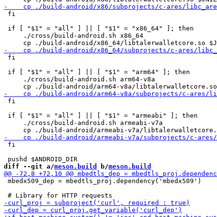
 fi

 if [ "$1" = "all" ] || [ "$1" = "x86_64" ]; then

     ./cross/build-android.sh x86_64

 fi

 if [ "$1" = "all" ] || [ "$1" = "arm64" ]; then

     ./cross/build-android.sh arm64-v8a

 fi

 if [ "$1" = "all" ] || [ "$1" = "armeabi" ]; then

     ./cross/build-android.sh armeabi-v7a

 fi

diff --git a/
meson.build
 b/
meson.build
 mbedx509_dep = mbedtls_proj.dependency('mbedx509')
