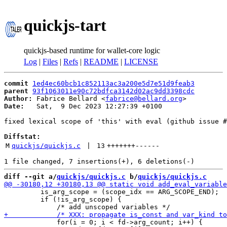
quickjs-tart
quickjs-based runtime for wallet-core logic
Log
|
Files
|
Refs
|
README
|
LICENSE
commit
1ed4ec60bcb1c852113ac3a200e5d7e51d9feab3
parent
93f1063011e90c72bdfca3142d02ac9dd3398cdc
Author:
 Fabrice Bellard <
fabrice@bellard.org
Date:
   Sat,  9 Dec 2023 12:27:39 +0100

fixed lexical scope of 'this' with eval (github issue #
Diffstat:
M
quickjs/quickjs.c
 | 
13
+++++++
------
diff --git a/
quickjs/quickjs.c
 b/
quickjs/quickjs.c
         is_arg_scope = (scope_idx == ARG_SCOPE_END);

         if (!is_arg_scope) {

             for(i = 0; i < fd->arg_count; i++) {
