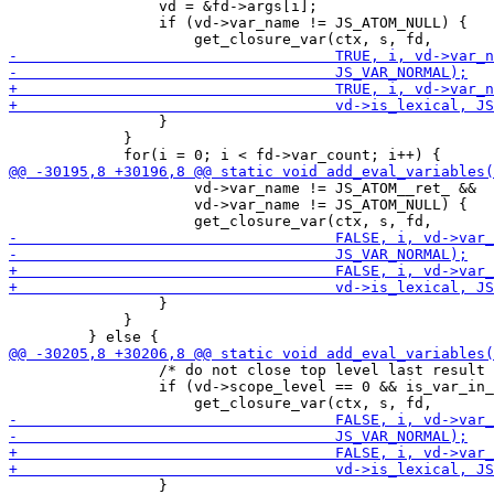
                 vd = &fd->args[i];

                 if (vd->var_name != JS_ATOM_NULL) {

                 }

             }

                     vd->var_name != JS_ATOM__ret_ &&

                     vd->var_name != JS_ATOM_NULL) {

                 }

             }

                 /* do not close top level last result 
                 if (vd->scope_level == 0 && is_var_in_
                 }
