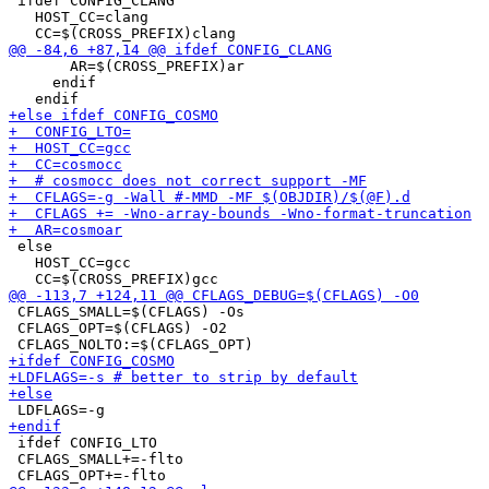
 ifdef CONFIG_CLANG

   HOST_CC=clang

       AR=$(CROSS_PREFIX)ar

     endif

 else

   HOST_CC=gcc

 CFLAGS_SMALL=$(CFLAGS) -Os

 CFLAGS_OPT=$(CFLAGS) -O2

 ifdef CONFIG_LTO

 CFLAGS_SMALL+=-flto
