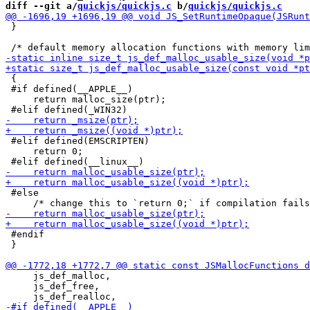
diff --git a/
quickjs/quickjs.c
 b/
quickjs/quickjs.c
 }

 {

 #if defined(__APPLE__)

     return malloc_size(ptr);

 #elif defined(EMSCRIPTEN)

     return 0;

 #else

 #endif

 }

     js_def_malloc,

     js_def_free,
