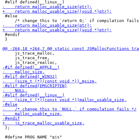
 #else

 #endif

 }

     js_trace_malloc,

     js_trace_free,

 };
