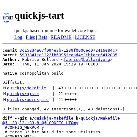
quickjs-tart
quickjs-based runtime for wallet-core logic
Log
|
Files
|
Refs
|
README
|
LICENSE
commit
3c15234a07f094e3b71239f0006ed072416e84c7
parent
5903841fd1322fb6995fcaad4e3fbfacc6412835
Author:
 Fabrice Bellard <
fabrice@bellard.org
Date:
   Thu, 11 Jan 2024 15:29:19 +0100

native cosmopolitan build

Diffstat:
M
quickjs/Makefile
 | 
43
+++++++++++++++++++++++++++++
M
quickjs/qjs.c
 | 
21
+++++
----------------
M
quickjs/quickjs.c
 | 
21
+++++
----------------
diff --git a/
quickjs/Makefile
 b/
quickjs/Makefile
 #CONFIG_WERROR=y

 # force 32 bit build for some utilities
