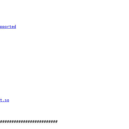
#########################
