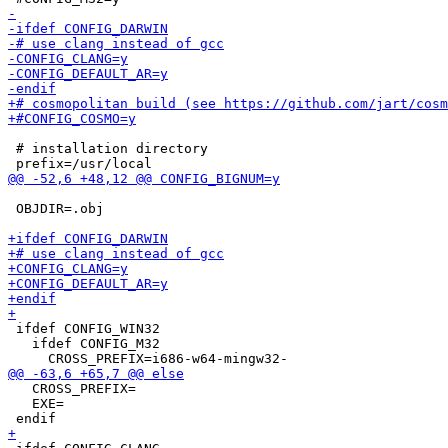
 # installation directory

 OBJDIR=.obj

 ifdef CONFIG_WIN32

   ifdef CONFIG_M32

   CROSS_PREFIX=

   EXE=
