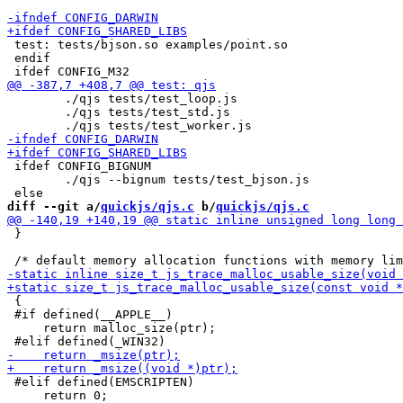
 test: tests/bjson.so examples/point.so

 endif

 	./qjs tests/test_loop.js

 	./qjs tests/test_std.js

 ifdef CONFIG_BIGNUM

 	./qjs --bignum tests/test_bjson.js

diff --git a/
quickjs/qjs.c
 b/
quickjs/qjs.c
 }

 {

 #if defined(__APPLE__)

     return malloc_size(ptr);

 #elif defined(EMSCRIPTEN)

     return 0;
