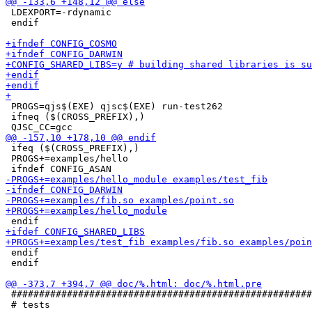
 LDEXPORT=-rdynamic

 endif

 PROGS=qjs$(EXE) qjsc$(EXE) run-test262

 ifneq ($(CROSS_PREFIX),)

 ifeq ($(CROSS_PREFIX),)

 PROGS+=examples/hello

 endif

 endif

 ######################################################
 # tests
