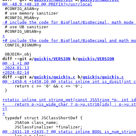
 #CONFIG_ASAN=y

 # use memory sanitizer

 # use UB sanitizer

 CONFIG_BIGNUM=y

diff --git a/
quickjs/VERSION
 b/
quickjs/VERSION
diff --git a/
quickjs/quickjs.c
 b/
quickjs/quickjs.c
     return c >= '0' && c <= '9';

 }

 typedef struct JSClassShortDef {

     JSAtom class_name;
