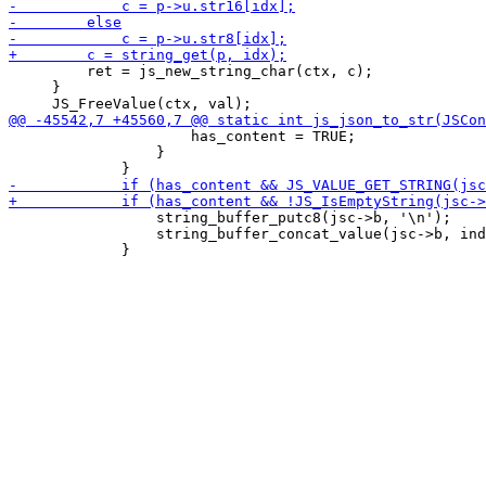
         ret = js_new_string_char(ctx, c);

     }

                     has_content = TRUE;

                 }

                 string_buffer_putc8(jsc->b, '\n');

                 string_buffer_concat_value(jsc->b, ind