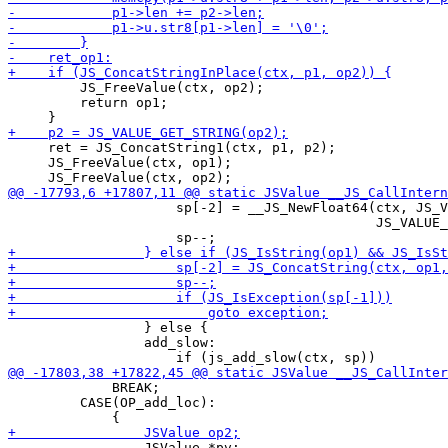
         JS_FreeValue(ctx, op2);

         return op1;

     ret = JS_ConcatString1(ctx, p1, p2);

     JS_FreeValue(ctx, op1);

                     sp[-2] = __JS_NewFloat64(ctx, JS_V
                                              JS_VALUE_
                 } else {

                 add_slow:

             BREAK;

         CASE(OP_add_loc):

                 JSValue *pv;
