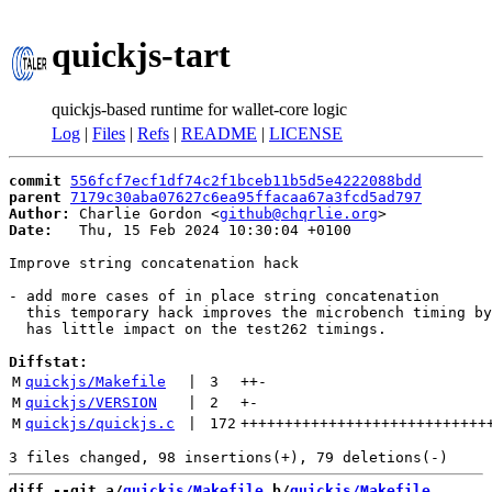
quickjs-tart
quickjs-based runtime for wallet-core logic
Log
|
Files
|
Refs
|
README
|
LICENSE
commit
556fcf7ecf1df74c2f1bceb11b5d5e4222088bdd
parent
7179c30aba07627c6ea95ffacaa67a3fcd5ad797
Author:
 Charlie Gordon <
github@chqrlie.org
Date:
   Thu, 15 Feb 2024 10:30:04 +0100

Improve string concatenation hack

- add more cases of in place string concatenation

  this temporary hack improves the microbench timing by
  has little impact on the test262 timings.

Diffstat:
M
quickjs/Makefile
 | 
3
++
-
M
quickjs/VERSION
 | 
2
+
-
M
quickjs/quickjs.c
 | 
172
++++++++++++++++++++++++++++
diff --git a/
quickjs/Makefile
 b/
quickjs/Makefile