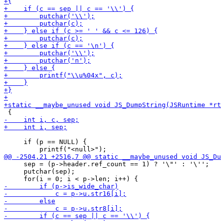
     if (p == NULL) {

     sep = (p->header.ref_count == 1) ? '\"' : '\'';

     putchar(sep);
