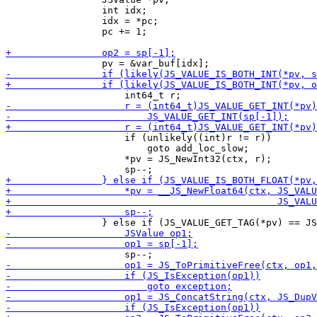
                 int idx;

                 idx = *pc;

                 pc += 1;

                     if (unlikely((int)r != r))

                         goto add_loc_slow;

                     *pv = JS_NewInt32(ctx, r);
