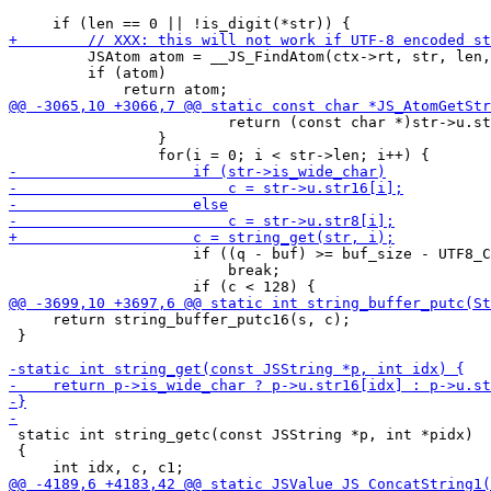
         JSAtom atom = __JS_FindAtom(ctx->rt, str, len,
         if (atom)

                         return (const char *)str->u.st
                 }

                     if ((q - buf) >= buf_size - UTF8_C
                         break;

     return string_buffer_putc16(s, c);

 }

 static int string_getc(const JSString *p, int *pidx)

 {
