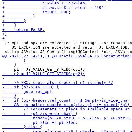
 /* op1 and op2 are converted to strings. For convenien
    JS_EXCEPTION are accepted and return JS_EXCEPTION. 
         }

     }
