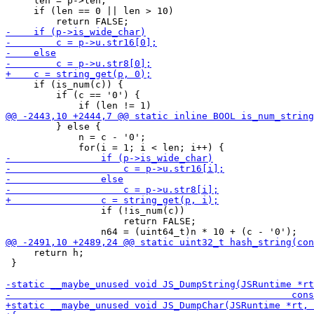
     len = p->len;

     if (len == 0 || len > 10)

     if (is_num(c)) {

         if (c == '0') {

         } else {

             n = c - '0';

                 if (!is_num(c))

                     return FALSE;

     return h;

 }
