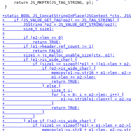
     return JS_MKPTR(JS_TAG_STRING, p);

 }
