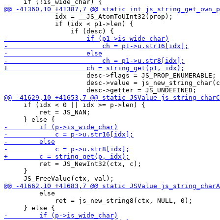
             idx = __JS_AtomToUInt32(prop);

             if (idx < p1->len) {

                     desc->flags = JS_PROP_ENUMERABLE;

                     desc->value = js_new_string_char(c
     if (idx < 0 || idx >= p->len) {

         ret = JS_NAN;

         ret = JS_NewInt32(ctx, c);

     }

         else

             ret = js_new_string8(ctx, NULL, 0);
