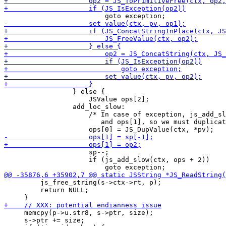
                 } else {

                     JSValue ops[2];

                 add_loc_slow:

                     /* In case of exception, js_add_sl
                        and ops[1], so we must duplicat
                     sp--;

                     if (js_add_slow(ctx, ops + 2))

         js_free_string(s->ctx->rt, p);

         return NULL;

     memcpy(p->u.str8, s->ptr, size);

     s->ptr += size;
