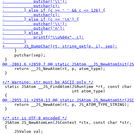
     }

     putchar(sep);

     return __JS_NewAtom(rt, p, atom_type);

 }

 static JSAtom __JS_FindAtom(JSRuntime *rt, const char 
                             int atom_type)

     return __JS_NewAtom(rt, p, JS_ATOM_TYPE_STRING);

 }

 JSAtom JS_NewAtomLen(JSContext *ctx, const char *str, 
 {

     JSValue val;
