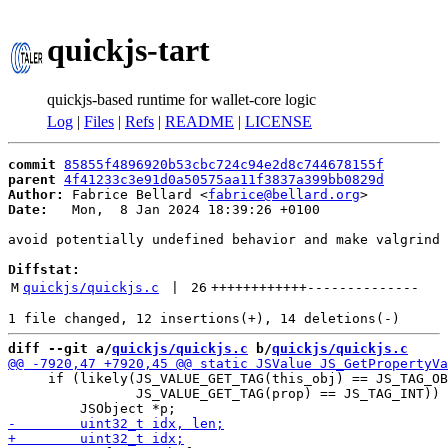
quickjs-tart
quickjs-based runtime for wallet-core logic
Log
|
Files
|
Refs
|
README
|
LICENSE
commit
85855f4896920b53cbc724c94e2d8c744678155f
parent
4f41233c3e91d0a50575aa11f3837a399bb0829d
Author:
 Fabrice Bellard <
fabrice@bellard.org
Date:
   Mon,  8 Jan 2024 18:39:26 +0100

avoid potentially undefined behavior and make valgrind 
Diffstat:
M
quickjs/quickjs.c
 | 
26
++++++++++++
--------------
diff --git a/
quickjs/quickjs.c
 b/
quickjs/quickjs.c
     if (likely(JS_VALUE_GET_TAG(this_obj) == JS_TAG_OB
                JS_VALUE_GET_TAG(prop) == JS_TAG_INT)) 