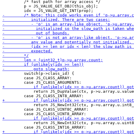
         /* fast path for array access */

         p = JS_VALUE_GET_OBJ(this_obj);

         switch(p->class_id) {

         case JS_CLASS_ARRAY:

             return JS_DupValue(ctx, p->u.array.u.value
             return JS_NewInt32(ctx, p->u.array.u.int8_
         case JS_CLASS_UINT8C_ARRAY:

             return JS_NewInt32(ctx, p->u.array.u.uint8