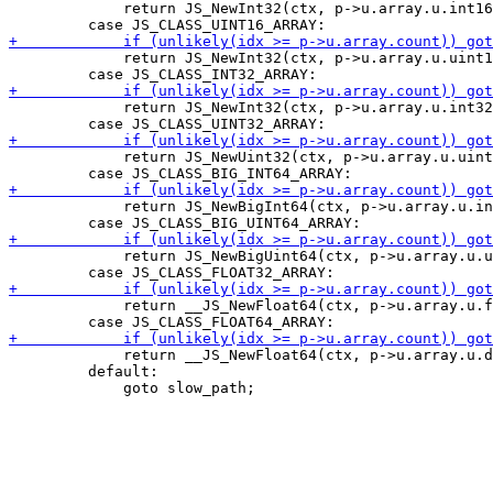
             return JS_NewInt32(ctx, p->u.array.u.int16
             return JS_NewInt32(ctx, p->u.array.u.uint1
             return JS_NewInt32(ctx, p->u.array.u.int32
             return JS_NewUint32(ctx, p->u.array.u.uint
             return JS_NewBigInt64(ctx, p->u.array.u.in
             return JS_NewBigUint64(ctx, p->u.array.u.u
             return __JS_NewFloat64(ctx, p->u.array.u.f
             return __JS_NewFloat64(ctx, p->u.array.u.d
         default:
