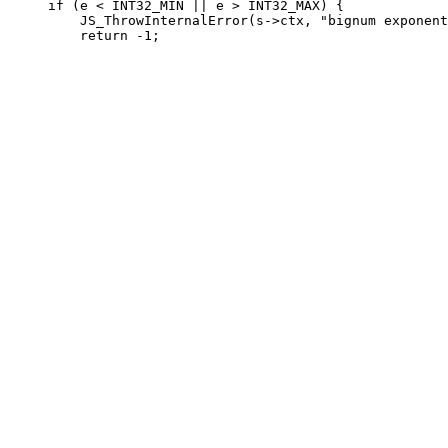
     if (e < INT32_MIN || e > INT32_MAX) {

         JS_ThrowInternalError(s->ctx, "bignum exponent