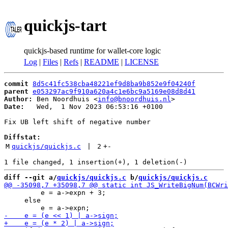
quickjs-tart
quickjs-based runtime for wallet-core logic
Log
|
Files
|
Refs
|
README
|
LICENSE
commit
8d5c41fc538cba48221ef9d8ba9b852e9f04240f
parent
e053297ac9f910a620a4c1e6bc9a5169e08d8d41
Author:
 Ben Noordhuis <
info@bnoordhuis.nl
Date:
   Wed,  1 Nov 2023 06:53:16 +0100

Fix UB left shift of negative number

Diffstat:
M
quickjs/quickjs.c
 | 
2
+
-
diff --git a/
quickjs/quickjs.c
 b/
quickjs/quickjs.c
         e = a->expn + 3;

     else
