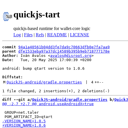
quickjs-tart
quickjs-based runtime for wallet-core logic
Log
|
Files
|
Refs
|
README
|
LICENSE
commit
94a1a40561b04dd3fe7da9c70663dfb0e7fa7aa9
parent
dfe1533eba97a37dc14589b395b9eb718777178e
Author:
 Iván Ávalos <
avalos@disroot.org
Date:
   Tue, 20 May 2025 17:00:39 +0200

android: bump qtart version to 1.0.6

Diffstat:
M
QuickJS-android/gradle.properties
 | 
4
++
--
diff --git a/
QuickJS-android/gradle.properties
 b/
QuickJ
 GROUP=net.taler
