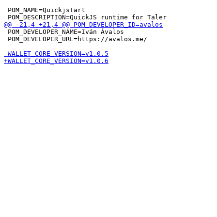
 POM_NAME=QuickjsTart

 POM_DEVELOPER_NAME=Iván Ávalos

 POM_DEVELOPER_URL=https://avalos.me/
