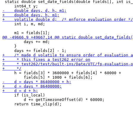
 static double set_date_fields(double fields[], int is_
     int i, m, md;

         days += md;

     }

     h = fields[3] * 3600000 + fields[4] * 60000 +

     if (is_local)

         d += getTimezoneOffset(d) * 60000;
