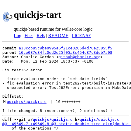
quickjs-tart
quickjs-based runtime for wallet-core logic
Log
|
Files
|
Refs
|
README
|
LICENSE
commit
a33ccb85c9be0995a6f21ce0205d4d70e25855f5
parent
16ce087e34fc0ed2e25f05a3c454c87c3deb7a08
Author:
 Charlie Gordon <
github@chqrlie.org
Date:
   Mon, 12 Feb 2024 18:37:37 +0100

Fix test262 error

- force evaluation order in `set_date_fields`

- fix evaluation error in test262/test/built-ins/Date/U
  unexpected error: Test262Error: precision in MakeDate
Diffstat:
M
quickjs/quickjs.c
 | 
10
++++++++
--
diff --git a/
quickjs/quickjs.c
 b/
quickjs/quickjs.c
    of the operations */
