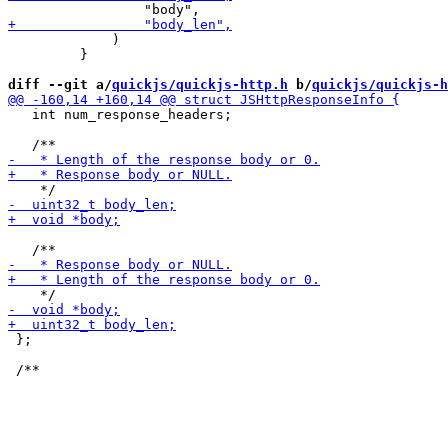
             )

         }

diff --git a/
quickjs/quickjs-http.h
 b/
quickjs/quickjs-h
   int num_response_headers;

 };
