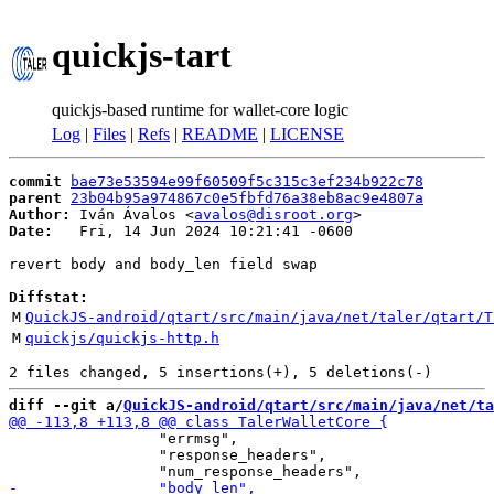
quickjs-tart
quickjs-based runtime for wallet-core logic
Log
|
Files
|
Refs
|
README
|
LICENSE
commit
bae73e53594e99f60509f5c315c3ef234b922c78
parent
23b04b95a974867c0e5fbfd76a38eb8ac9e4807a
Author:
 Iván Ávalos <
avalos@disroot.org
Date:
   Fri, 14 Jun 2024 10:21:41 -0600

revert body and body_len field swap

Diffstat:
M
QuickJS-android/qtart/src/main/java/net/taler/qtart/T
M
quickjs/quickjs-http.h
diff --git a/
QuickJS-android/qtart/src/main/java/net/ta
                 "errmsg",

                 "response_headers",
