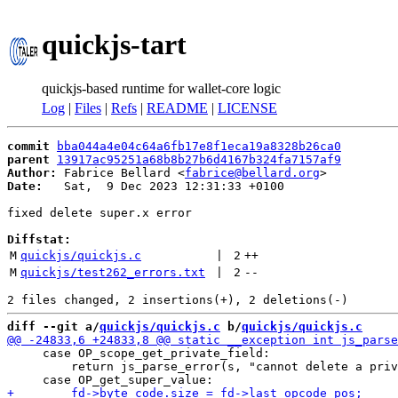
quickjs-tart
quickjs-based runtime for wallet-core logic
Log
|
Files
|
Refs
|
README
|
LICENSE
commit
bba044a4e04c64a6fb17e8f1eca19a8328b26ca0
parent
13917ac95251a68b8b27b6d4167b324fa7157af9
Author:
 Fabrice Bellard <
fabrice@bellard.org
Date:
   Sat,  9 Dec 2023 12:31:33 +0100

fixed delete super.x error

Diffstat:
M
quickjs/quickjs.c
 | 
2
++
M
quickjs/test262_errors.txt
 | 
2
--
diff --git a/
quickjs/quickjs.c
 b/
quickjs/quickjs.c
     case OP_scope_get_private_field:

         return js_parse_error(s, "cannot delete a priv