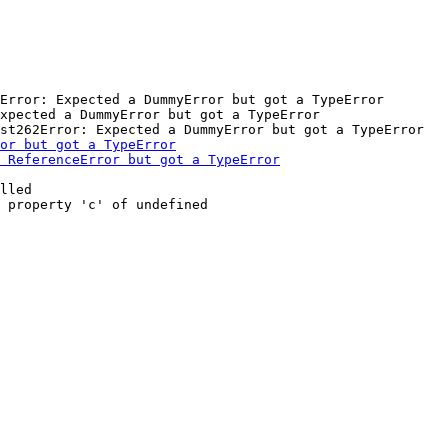
Error: Expected a DummyError but got a TypeError

xpected a DummyError but got a TypeError

lled
