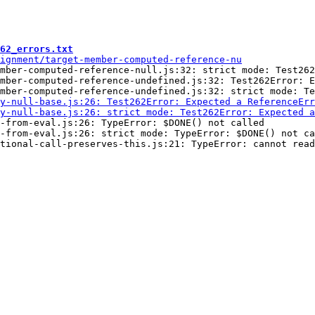
62_errors.txt
mber-computed-reference-null.js:32: strict mode: Test262
mber-computed-reference-undefined.js:32: Test262Error: E
-from-eval.js:26: TypeError: $DONE() not called

-from-eval.js:26: strict mode: TypeError: $DONE() not ca