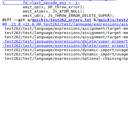
         emit_op(s, OP_throw_error);

         emit_atom(s, JS_ATOM_NULL);

diff --git a/
quickjs/test262_errors.txt
 b/
quickjs/test2
 test262/test/language/expressions/assignment/target-me
 test262/test/language/expressions/assignment/target-me
 test262/test/language/expressions/dynamic-import/usage
 test262/test/language/expressions/dynamic-import/usage