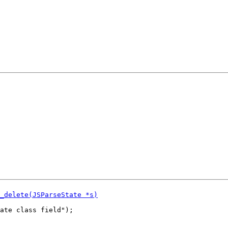
ate class field");
