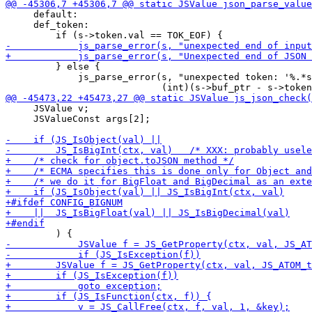
     default:

     def_token:

         } else {

             js_parse_error(s, "unexpected token: '%.*s
     JSValue v;

     JSValueConst args[2];
