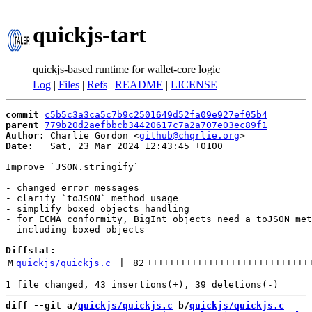
quickjs-tart
quickjs-based runtime for wallet-core logic
Log
|
Files
|
Refs
|
README
|
LICENSE
commit
c5b5c3a3ca5c7b9c2501649d52fa09e927ef05b4
parent
779b20d2aefbbcb34420617c7a2a707e03ec89f1
Author:
 Charlie Gordon <
github@chqrlie.org
Date:
   Sat, 23 Mar 2024 12:43:45 +0100

Improve `JSON.stringify`

- changed error messages

- clarify `toJSON` method usage

- simplify boxed objects handling

- for ECMA conformity, BigInt objects need a toJSON met
  including boxed objects

Diffstat:
M
quickjs/quickjs.c
 | 
82
+++++++++++++++++++++++++++++
diff --git a/
quickjs/quickjs.c
 b/
quickjs/quickjs.c