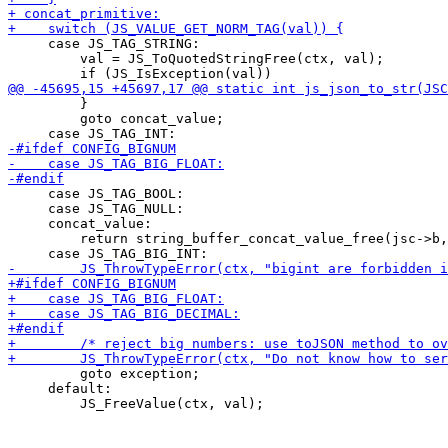
     case JS_TAG_STRING:

         val = JS_ToQuotedStringFree(ctx, val);

         }

         goto concat_value;

     case JS_TAG_BOOL:

     case JS_TAG_NULL:

     concat_value:

         return string_buffer_concat_value_free(jsc->b,
         goto exception;

     default:
