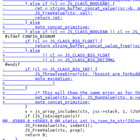
         }

         v = js_array_includes(ctx, jsc->stack, 1, (JSV
         JS_FreeValue(ctx, indent1);

         JS_FreeValue(ctx, prop);
