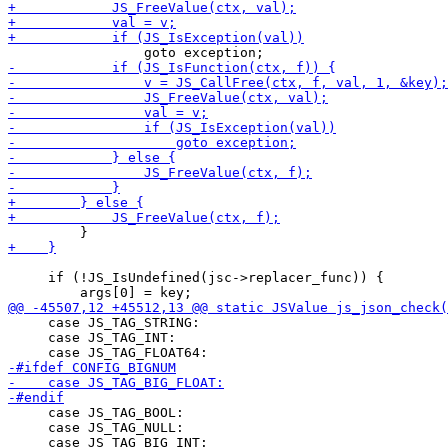
     if (!JS_IsUndefined(jsc->replacer_func)) {

     case JS_TAG_STRING:

     case JS_TAG_INT:

     case JS_TAG_BOOL:

     case JS_TAG_NULL:
