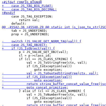
     case JS_TAG_EXCEPTION:

         return val;

     tab = JS_UNDEFINED;

     prop = JS_UNDEFINED;

         p = JS_VALUE_GET_OBJ(val);

         cl = p->class_id;

         if (cl == JS_CLASS_STRING) {

             val = JS_ToStringFree(ctx, val);

             if (JS_IsException(val))

         } else if (cl == JS_CLASS_NUMBER) {

             val = JS_ToNumberFree(ctx, val);

             if (JS_IsException(val))
