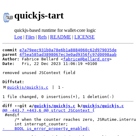
quickjs-tart
quickjs-based runtime for wallet-core logic
Log
|
Files
|
Refs
|
README
|
LICENSE
commit
e7a79eec931b0a78e6b1a8884060c62d979035de
parent
4f5ea585ad3898067ec3e0ad9356fc97d0098aab
Author:
 Fabrice Bellard <
fabrice@bellard.org
Date:
   Fri, 22 Dec 2023 11:06:19 +0100

removed unused JSContext field

Diffstat:
M
quickjs/quickjs.c
 | 
1
-
diff --git a/
quickjs/quickjs.c
 b/
quickjs/quickjs.c
 #endif

     /* when the counter reaches zero, JSRutime.interru