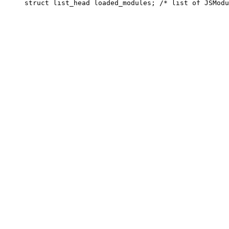
     struct list_head loaded_modules; /* list of JSModu