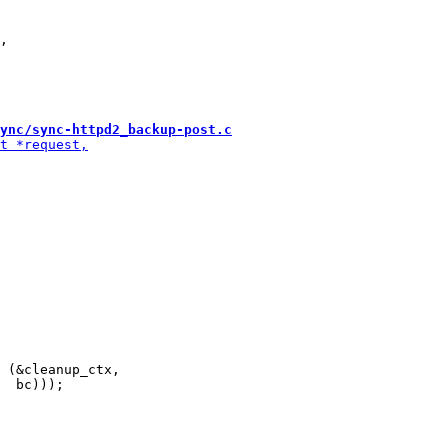
,

ync/sync-httpd2_backup-post.c
 (&cleanup_ctx,
