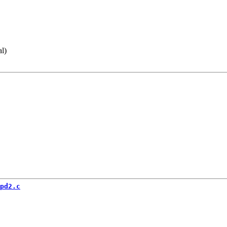
al)
pd2.c