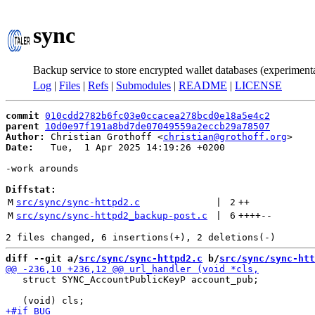
sync
Backup service to store encrypted wallet databases (experiment
Log
|
Files
|
Refs
|
Submodules
|
README
|
LICENSE
commit
010cdd2782b6fc03e0ccacea278bcd0e18a5e4c2
parent
10d0e97f191a8bd7de07049559a2eccb29a78507
Author:
 Christian Grothoff <
christian@grothoff.org
Date:
   Tue,  1 Apr 2025 14:19:26 +0200

-work arounds

Diffstat:
M
src/sync/sync-httpd2.c
 | 
2
++
M
src/sync/sync-httpd2_backup-post.c
 | 
6
++++
--
diff --git a/
src/sync/sync-httpd2.c
 b/
src/sync/sync-htt
   struct SYNC_AccountPublicKeyP account_pub;
