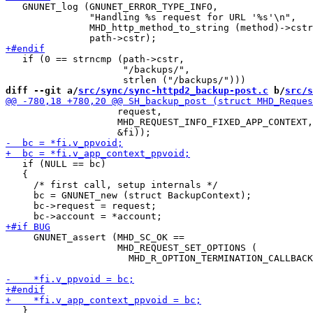
   GNUNET_log (GNUNET_ERROR_TYPE_INFO,

               "Handling %s request for URL '%s'\n",

               MHD_http_method_to_string (method)->cstr
   if (0 == strncmp (path->cstr,

                     "/backups/",

diff --git a/
src/sync/sync-httpd2_backup-post.c
 b/
src/s
                    request,

                    MHD_REQUEST_INFO_FIXED_APP_CONTEXT,

   if (NULL == bc)

   {

     /* first call, setup internals */

     bc = GNUNET_new (struct BackupContext);

     bc->request = request;

     GNUNET_assert (MHD_SC_OK ==

                    MHD_REQUEST_SET_OPTIONS (

                      MHD_R_OPTION_TERMINATION_CALLBACK
   }
