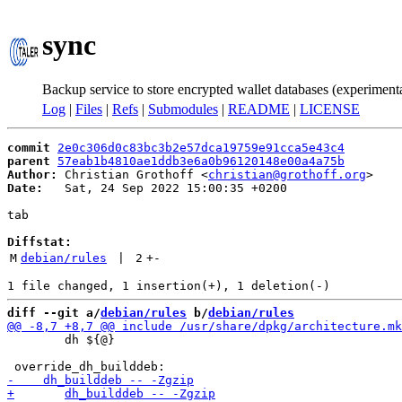
sync
Backup service to store encrypted wallet databases (experiment
Log
|
Files
|
Refs
|
Submodules
|
README
|
LICENSE
commit
2e0c306d0c83bc3b2e57dca19759e91cca5e43c4
parent
57eab1b4810ae1ddb3e6a0b96120148e00a4a75b
Author:
 Christian Grothoff <
christian@grothoff.org
Date:
   Sat, 24 Sep 2022 15:00:35 +0200

tab

Diffstat:
M
debian/rules
 | 
2
+
-
diff --git a/
debian/rules
 b/
debian/rules
 	dh ${@}
