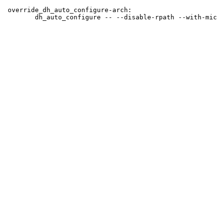
 override_dh_auto_configure-arch:
