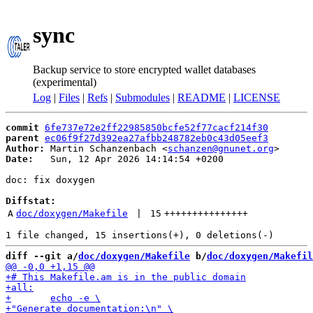
sync
Backup service to store encrypted wallet databases
(experimental)
Log
|
Files
|
Refs
|
Submodules
|
README
|
LICENSE
commit
6fe737e72e2ff22985850bcfe52f77cacf214f30
parent
ec06f9f27d392ea27afbb248782eb0c43d05eef3
Author:
 Martin Schanzenbach <
schanzen@gnunet.org
Date:
   Sun, 12 Apr 2026 14:14:54 +0200

doc: fix doxygen

Diffstat:
A
doc/doxygen/Makefile
 | 
15
+++++++++++++++
diff --git a/
doc/doxygen/Makefile
 b/
doc/doxygen/Makefil