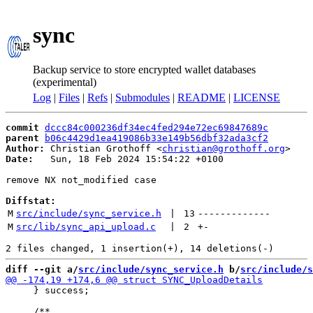
sync
Backup service to store encrypted wallet databases
(experimental)
Log
|
Files
|
Refs
|
Submodules
|
README
|
LICENSE
commit
dccc84c000236df34ec4fed294e72ec69847689c
parent
b06c4429d1ea419086b33e149b56dbf32ada3cf2
Author:
 Christian Grothoff <
christian@grothoff.org
Date:
   Sun, 18 Feb 2024 15:54:22 +0100

remove NX not_modified case

Diffstat:
M
src/include/sync_service.h
 | 
13
-------------
M
src/lib/sync_api_upload.c
 | 
2
+
-
diff --git a/
src/include/sync_service.h
 b/
src/include/s
     } success;
