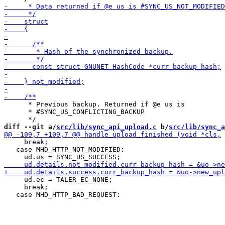
      * Previous backup. Returned if @e us is

      * #SYNC_US_CONFLICTING_BACKUP

diff --git a/
src/lib/sync_api_upload.c
 b/
src/lib/sync_a
     break;

   case MHD_HTTP_NOT_MODIFIED:

     ud.ec = TALER_EC_NONE;

     break;
